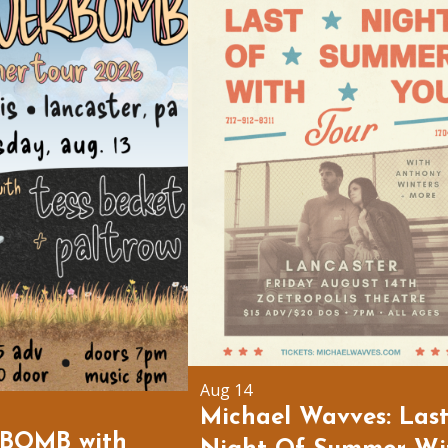
Aug 14
Michael Wavves: Las
BOMB with