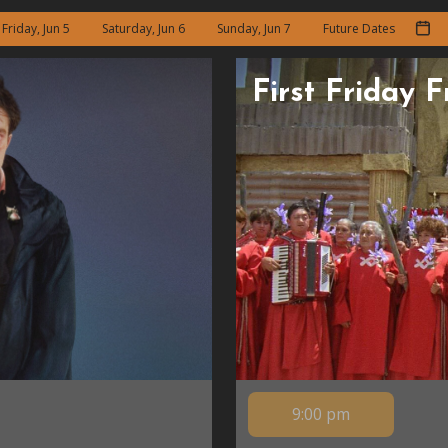
Friday, Jun 5
Saturday, Jun 6
Sunday, Jun 7
Future Dates
First Friday 
9:00 pm