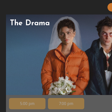
The Drama
5:00 pm
7:00 pm