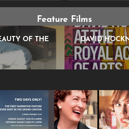
Feature Films
EAUTY OF THE
DAVID HOCKN