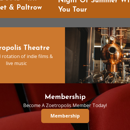
Night Of Summer Wi
ket & Paltrow
You Tour
ropolis Theatre
 rotation of indie films &
live music
Membership
Become A Zoetropolis Member Today!
Membership