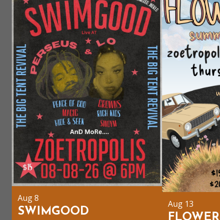
Aug 8
Aug 13
SWIMGOOD
FLOWER