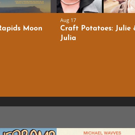
Aug 17
Rapids Moon
Craft Potatoes: Julie
Julia