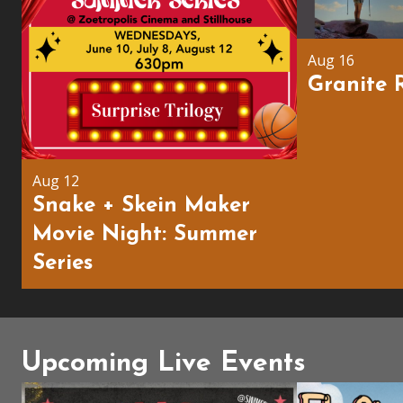
Aug 16
Granite 
Aug 12
Snake + Skein Maker
Movie Night: Summer
Series
Upcoming Live Events