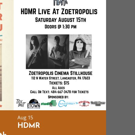
Aug 15
t
HDMR