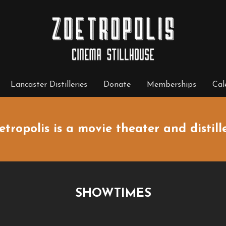
Lancaster Distilleries
Donate
Memberships
Cal
etropolis is a movie theater and distille
SHOWTIMES