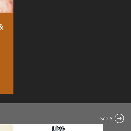
 &
See All