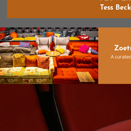
Tess Bec
Zoet
A curated