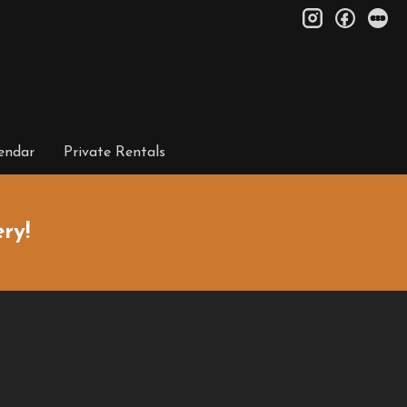
instagram
facebo
le
endar
Private Rentals
ry!