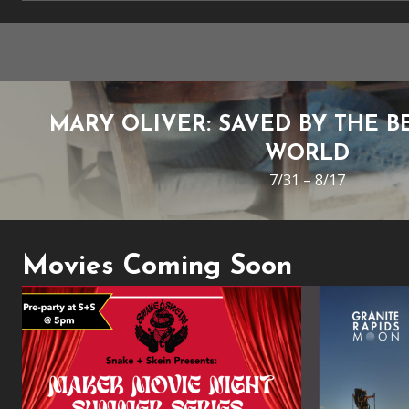
MARY OLIVER: SAVED BY THE B
WORLD
7/31 – 8/17
Movies Coming Soon