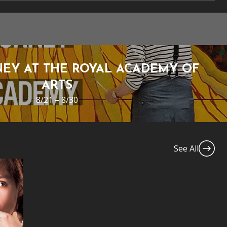
EY AT THE ROYAL ACADEMY OF
ARTS
8/21 – 8/30
See All