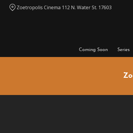
Skip
Zoetropolis Cinema 112 N. Water St. 17603
to
Content
Coming Soon
Series
Zo