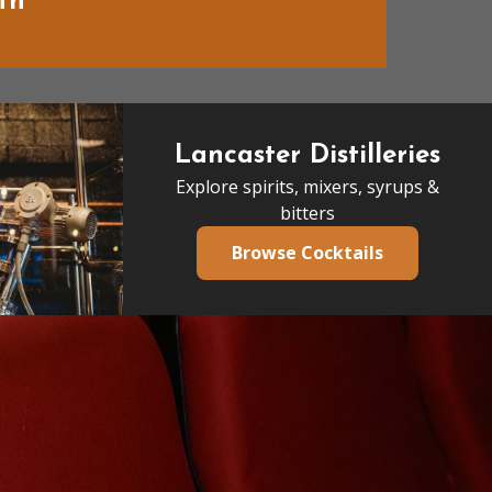
th
Lancaster Distilleries
Explore spirits, mixers, syrups &
bitters
Browse Cocktails