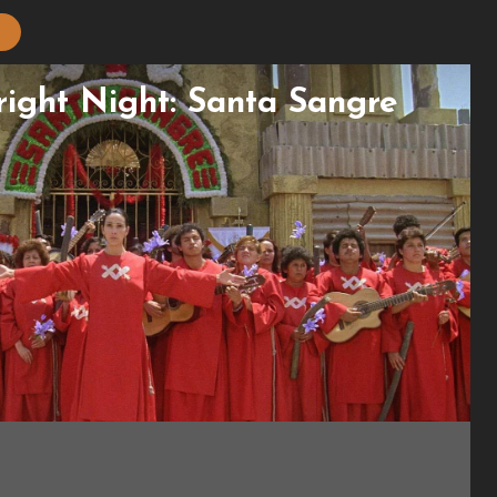
Fright Night: Santa Sangre