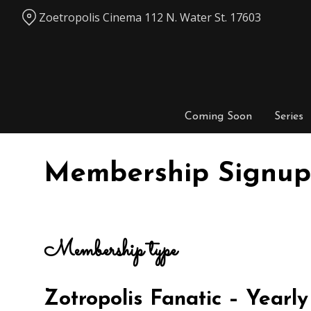
Skip
Zoetropolis Cinema 112 N. Water St. 17603
to
Content
Coming Soon
Series
Membership Signup
Membership type
Zotropolis Fanatic – Year