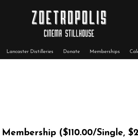
Lancaster Distilleries
Donate
Memberships
Cal
ly Membership
($110.00/Single, $