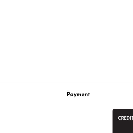
Payment
CREDI