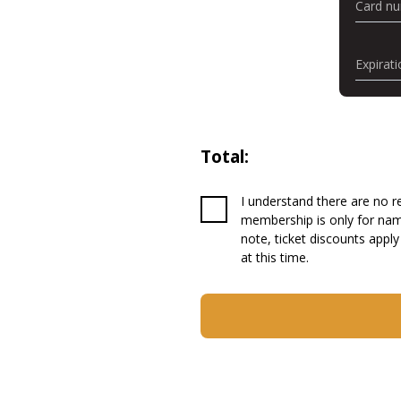
Card n
Expirati
Total:
I understand there are no re
membership is only for name
note, ticket discounts apply
at this time.