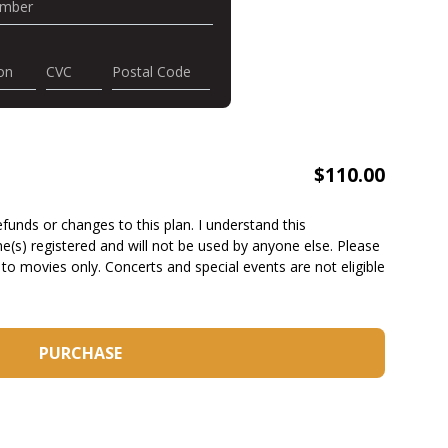
umber
on
CVC
Postal Code
$
110.00
funds or changes to this plan. I understand this
(s) registered and will not be used by anyone else. Please
 to movies only. Concerts and special events are not eligible