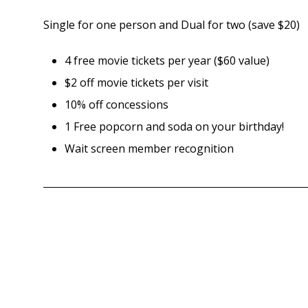
Single for one person and Dual for two (save $20)
4 free movie tickets per year ($60 value)
$2 off movie tickets per visit
10% off concessions
1 Free popcorn and soda on your birthday!
Wait screen member recognition