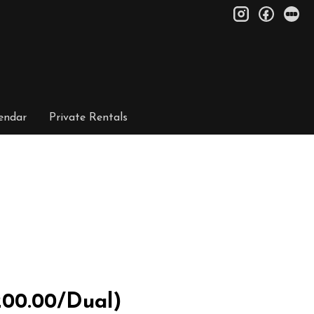
instagram
facebo
le
endar
Private Rentals
200.00/Dual)