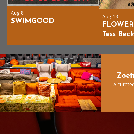
Aug 8
Aug 13
SWIMGOOD
FLOWER
Tess Bec
Zoet
A curated