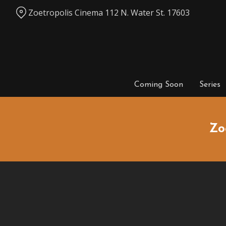
Skip
Zoetropolis Cinema 112 N. Water St. 17603
to
Content
Coming Soon
Series
Zo