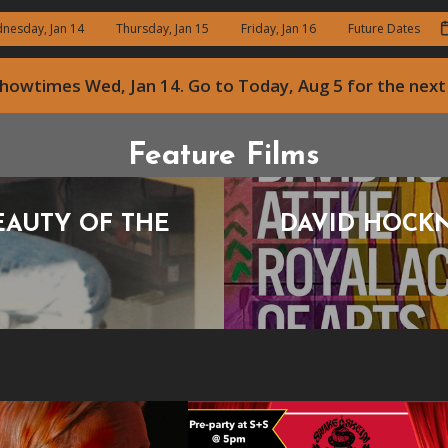
nesday, Jan 14
Thursday, Jan 15
Friday, Jan 16
Future Dates
 showtimes
Wed, Jan 14
. Go to Today, Aug 5 for the ne
Feature Films
EAUTY OF THE
DAVID HOCKN