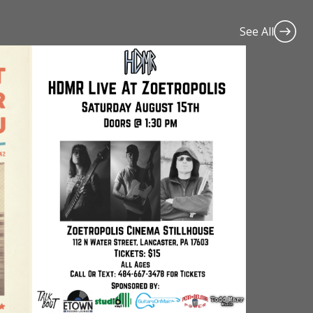
See All