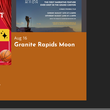
Aug 16
Granite Rapids Moon
r