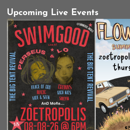
Upcoming Live Events