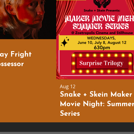
day Fright
ssessor
Aug 12
Snake + Skein Maker
Movie Night: Summe
Series