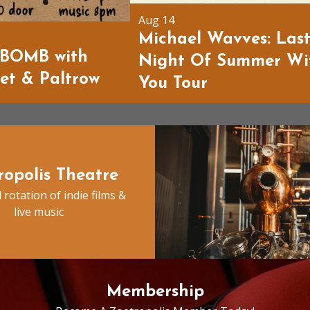
Aug 14
Michael Wavves: Las
BOMB with
Night Of Summer Wi
ket & Paltrow
You Tour
ropolis Theatre
 rotation of indie films &
live music
Membership