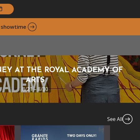
xt showtime
EY AT THE ROYAL ACADEMY OF
ARTS
8/21 – 8/30
See All