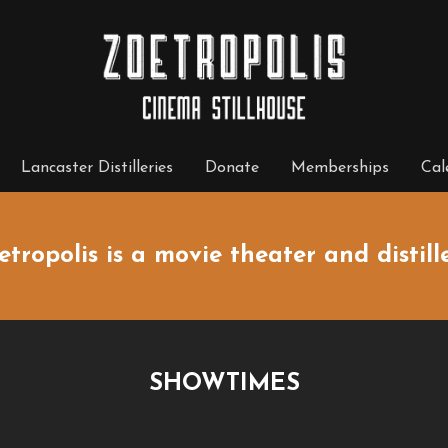
Lancaster Distilleries
Donate
Memberships
Cal
etropolis is a movie theater and distille
SHOWTIMES