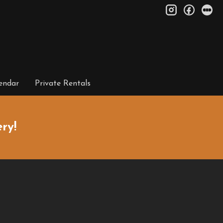
instagram
facebo
le
endar
Private Rentals
ry!