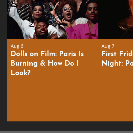
Aug 6
Aug 7
Dolls on Film: Paris Is
First Fri
Burning & How Do I
Night: Po
Look?