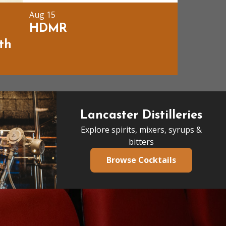
Aug 15
t
HDMR
th
Lancaster Distilleries
Explore spirits, mixers, syrups &
bitters
Browse Cocktails