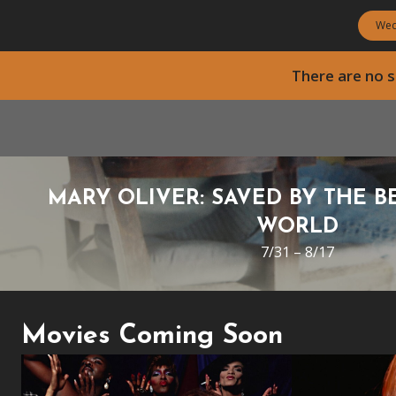
Wed
There are no
MARY OLIVER: SAVED BY THE B
WORLD
7/31 – 8/17
Movies Coming Soon