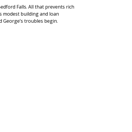
edford Falls. All that prevents rich
’s modest building and loan
d George’s troubles begin.