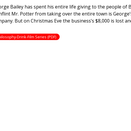
nderful
rge Bailey has spent his entire life giving to the people of B
e
nflint Mr. Potter from taking over the entire town is George
pany. But on Christmas Eve the business’s $8,000 is lost an
ilosophy-Drink-Film Series (PDF)