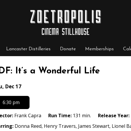
Lancaster Distilleries
Donate
Memberships
Cal
DF: It’s a Wonderful Life
tes
u, Dec 17
th
owtimes
6:30 pm
F:
ector:
Frank Capra
Run Time:
131 min.
Release Year:
rring:
Donna Reed, Henry Travers, James Stewart, Lionel B