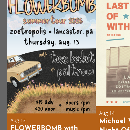
Aug 14
Aug 13
Michael 
FLOWERBOMB with