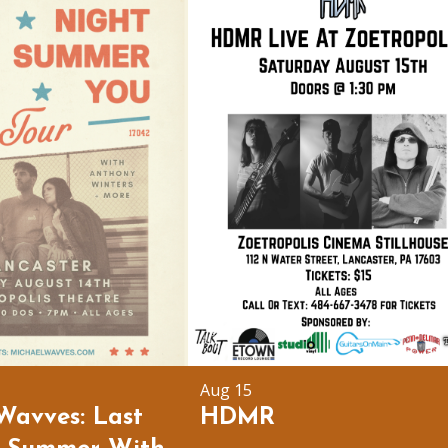
Aug 15
Wavves: Last
HDMR