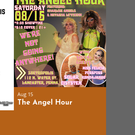
Aug 15
The Angel Hour