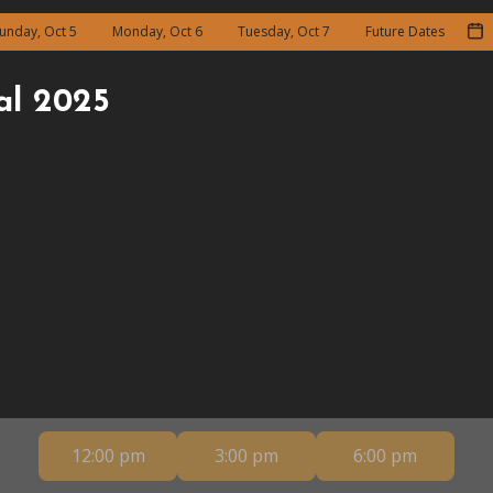
unday, Oct 5
Monday, Oct 6
Tuesday, Oct 7
Future Dates
al 2025
12:00 pm
3:00 pm
6:00 pm