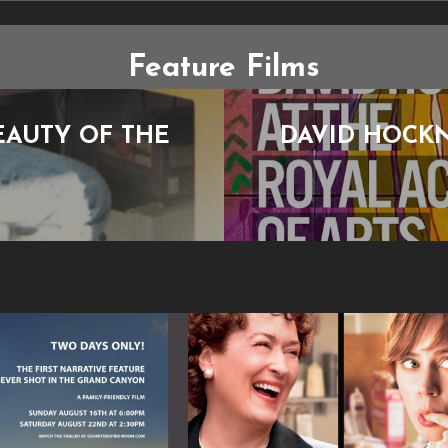
Feature Films
EAUTY OF THE
DAVID HOCKN