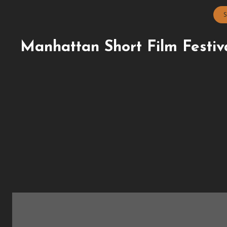
S
Manhattan Short Film Festiv