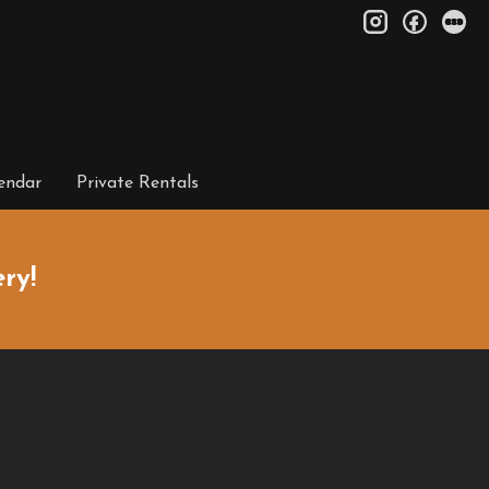
instagram
facebo
le
endar
Private Rentals
ry!