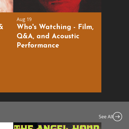
Aug 19
 &
Who's Watching - Film,
Q&A, and Acoustic
Performance
See All