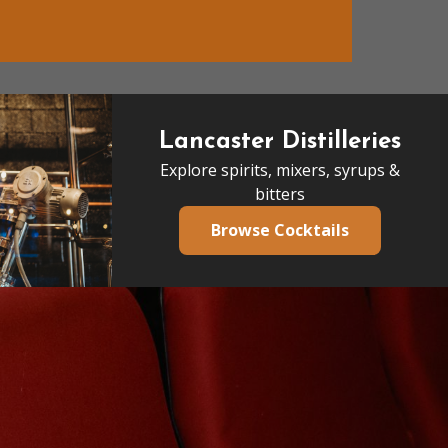
Lancaster Distilleries
Explore spirits, mixers, syrups &
bitters
Browse Cocktails