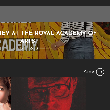
EY AT THE ROYAL ACADEMY OF
ARTS
8/21 – 8/30
See All