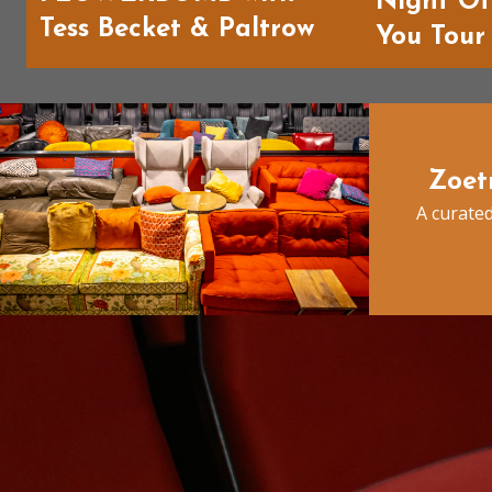
Night O
Tess Becket & Paltrow
You Tour
Zoet
A curated