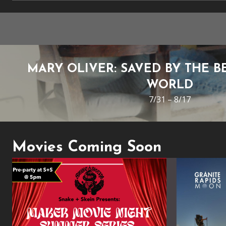
MARY OLIVER: SAVED BY THE B
WORLD
7/31 – 8/17
Movies Coming Soon