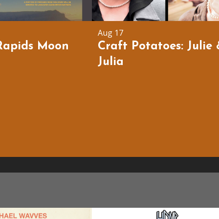
Aug 17
Rapids Moon
Craft Potatoes: Julie
Julia