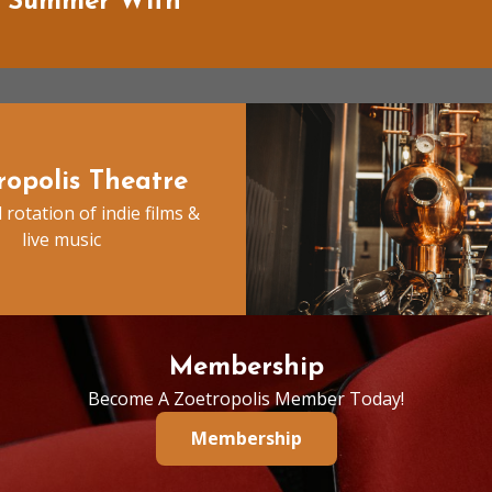
f Summer With
ropolis Theatre
 rotation of indie films &
live music
Membership
Become A Zoetropolis Member Today!
Membership