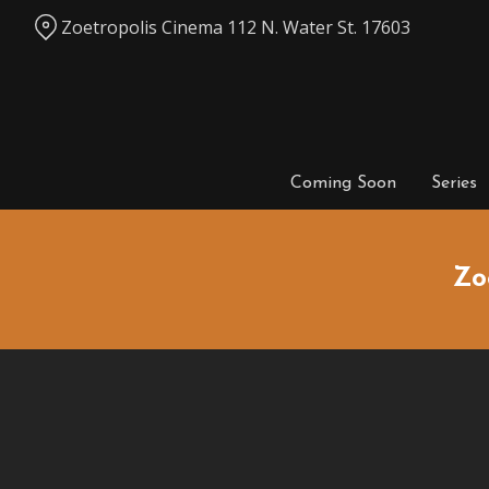
Skip
Zoetropolis Cinema 112 N. Water St. 17603
to
Content
Coming Soon
Series
Zo