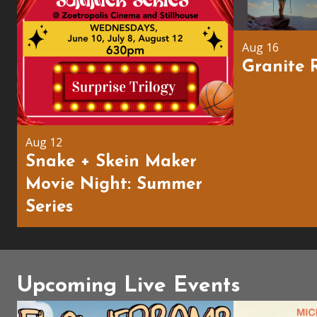
Aug 16
Granite 
Aug 12
Snake + Skein Maker
Movie Night: Summer
Series
Upcoming Live Events