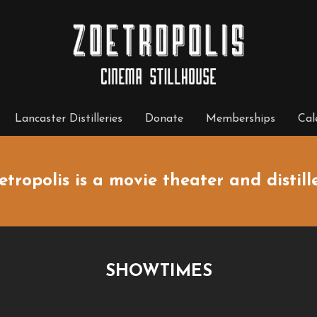
Lancaster Distilleries
Donate
Memberships
Cal
etropolis is a movie theater and distille
SHOWTIMES