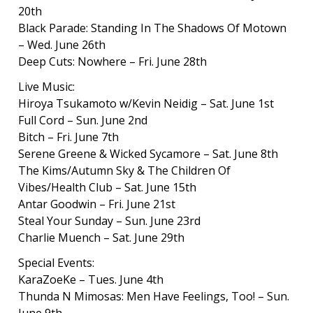
20th
Black Parade: Standing In The Shadows Of Motown
– Wed. June 26th
Deep Cuts: Nowhere – Fri. June 28th
Live Music:
Hiroya Tsukamoto w/Kevin Neidig – Sat. June 1st
Full Cord – Sun. June 2nd
Bitch – Fri. June 7th
Serene Greene & Wicked Sycamore – Sat. June 8th
The Kims/Autumn Sky & The Children Of
Vibes/Health Club – Sat. June 15th
Antar Goodwin – Fri. June 21st
Steal Your Sunday – Sun. June 23rd
Charlie Muench – Sat. June 29th
Special Events:
KaraZoeKe – Tues. June 4th
Thunda N Mimosas: Men Have Feelings, Too! – Sun.
June 9th