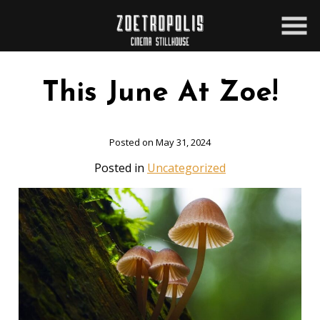
Skip
to
Content
This June At Zoe!
Posted on May 31, 2024
Posted in
Uncategorized