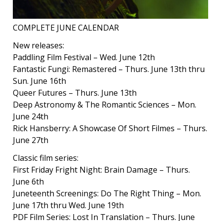
COMPLETE JUNE CALENDAR
New releases:
Paddling Film Festival – Wed. June 12th
Fantastic Fungi: Remastered – Thurs. June 13th thru
Sun. June 16th
Queer Futures – Thurs. June 13th
Deep Astronomy & The Romantic Sciences – Mon.
June 24th
Rick Hansberry: A Showcase Of Short Filmes – Thurs.
June 27th
Classic film series:
First Friday Fright Night: Brain Damage – Thurs.
June 6th
Juneteenth Screenings: Do The Right Thing – Mon.
June 17th thru Wed. June 19th
PDF Film Series: Lost In Translation – Thurs. June