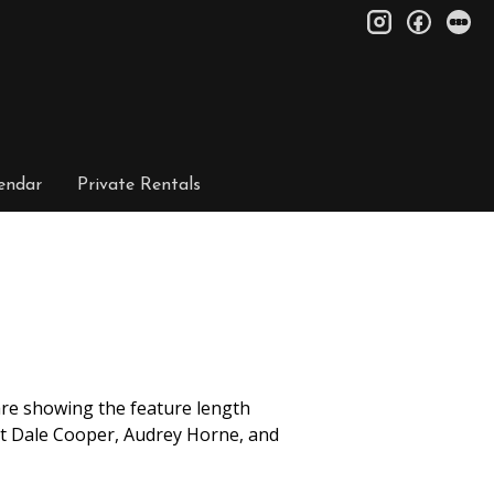
instagram
facebo
le
endar
Private Rentals
 are showing the feature length
nt Dale Cooper, Audrey Horne, and