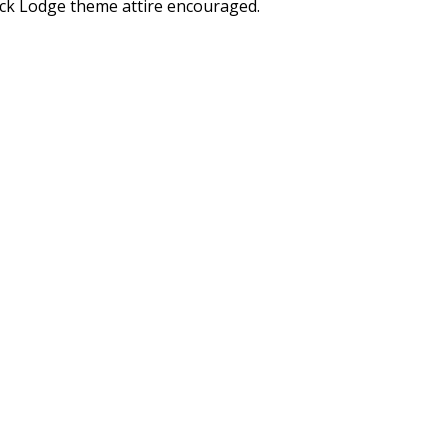
ck Lodge theme attire encouraged.