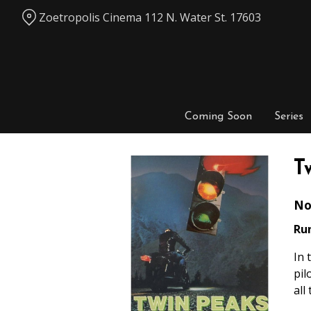
Skip
Zoetropolis Cinema 112 N. Water St. 17603
to
Content
Coming Soon
Series
T
No
Ru
In 
pil
all