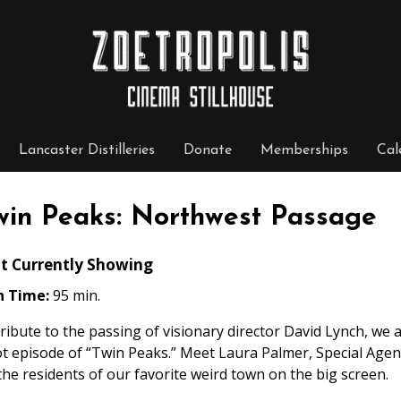
Lancaster Distilleries
Donate
Memberships
Cal
win Peaks: Northwest Passage
t Currently Showing
n Time:
95 min.
tribute to the passing of visionary director David Lynch, we
ot episode of “Twin Peaks.” Meet Laura Palmer, Special Age
 the residents of our favorite weird town on the big screen.