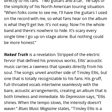
directly to his fans. “Two guitars and a car,” he says of
the simplicity of his North American touring situation.
“When folks come to see me, I’ll have the guitars I used
on the record with me, so what fans hear on the album
is what they’ll get live. It’s not easy. Now I’m the whole
band and there’s nowhere to hide. It’s scary every
single time I go up on stage alone. But nothing could
be more honest.”
Naked Truth
is a revelation. Stripped of the electric
fervor that defined his previous works, Ellis’ acoustic
music carries a rawness that speaks directly from his
soul. The songs unveil another side of Tinsley Ellis, but
one that is totally recognizable to his fans. His gruff,
full-throated vocals intertwine seamlessly with the
bare, acoustic arrangements, creating an album that is
both timeless and immediate.
No Depression
says, “Ellis
shines. When the tempo slows, the intensity doesn’t
waver.”
Blues Music Magazine
states, “Tinsley Ellis is a