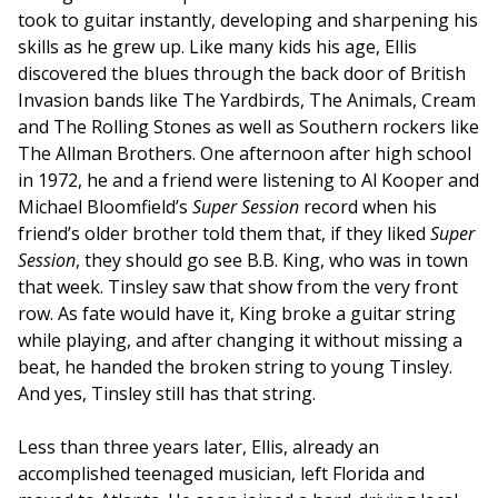
took to guitar instantly, developing and sharpening his
skills as he grew up. Like many kids his age, Ellis
discovered the blues through the back door of British
Invasion bands like The Yardbirds, The Animals, Cream
and The Rolling Stones as well as Southern rockers like
The Allman Brothers. One afternoon after high school
in 1972, he and a friend were listening to Al Kooper and
Michael Bloomfield’s
Super Session
record when his
friend’s older brother told them that, if they liked
Super
Session
, they should go see B.B. King, who was in town
that week. Tinsley saw that show from the very front
row. As fate would have it, King broke a guitar string
while playing, and after changing it without missing a
beat, he handed the broken string to young Tinsley.
And yes, Tinsley still has that string.
Less than three years later, Ellis, already an
accomplished teenaged musician, left Florida and