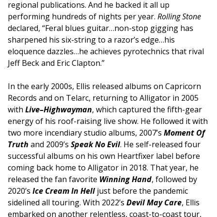
regional publications. And he backed it all up
performing hundreds of nights per year.
Rolling Stone
declared, “Feral blues guitar…non-stop gigging has
sharpened his six-string to a razor’s edge…his
eloquence dazzles…he achieves pyrotechnics that rival
Jeff Beck and Eric Clapton.”
In the early 2000s, Ellis released albums on Capricorn
Records and on Telarc, returning to Alligator in 2005
with
Live–Highwayman
, which captured the fifth-gear
energy of his roof-raising live show. He followed it with
two more incendiary studio albums, 2007’s
Moment Of
Truth
and 2009’s
Speak No Evil
. He self-released four
successful albums on his own Heartfixer label before
coming back home to Alligator in 2018. That year, he
released the fan favorite
Winning Hand
, followed by
2020’s
Ice Cream In Hell
just before the pandemic
sidelined all touring. With 2022’s
Devil May Care
, Ellis
embarked on another relentless, coast-to-coast tour,