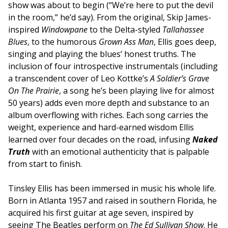
show was about to begin (“We’re here to put the devil
in the room,” he’d say). From the original, Skip James-
inspired
Windowpane
to the Delta-styled
Tallahassee
Blues
, to the humorous
Grown Ass Man
, Ellis goes deep,
singing and playing the blues’ honest truths. The
inclusion of four introspective instrumentals (including
a transcendent cover of Leo Kottke’s
A Soldier’s Grave
On The Prairie
, a song he’s been playing live for almost
50 years) adds even more depth and substance to an
album overflowing with riches. Each song carries the
weight, experience and hard-earned wisdom Ellis
learned over four decades on the road, infusing
Naked
Truth
with an emotional authenticity that is palpable
from start to finish.
Tinsley Ellis has been immersed in music his whole life.
Born in Atlanta 1957 and raised in southern Florida, he
acquired his first guitar at age seven, inspired by
seeing The Beatles perform on
The Ed Sullivan Show
. He