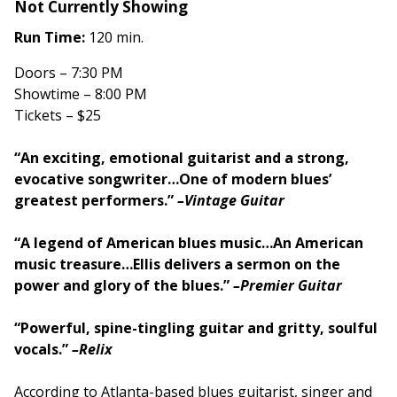
Not Currently Showing
Run Time:
120 min.
Doors – 7:30 PM
Showtime – 8:00 PM
Tickets – $25
“An exciting, emotional guitarist and a strong,
evocative songwriter…One of modern blues’
greatest performers.”
–Vintage Guitar
“A legend of American blues music…An American
music treasure…Ellis delivers a sermon on the
power and glory of the blues.”
–Premier Guitar
“Powerful, spine-tingling guitar and gritty, soulful
vocals.”
–Relix
According to Atlanta-based blues guitarist, singer and