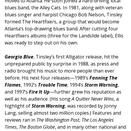
moved to Atlanta. He soon joined a hard-driving local
blues band, the Alley Cats. In 1981, along with veteran
blues singer and harpist Chicago Bob Nelson, Tinsley
formed The Heartfixers, a group that would become
Atlanta’s top-drawing blues band. After cutting four
Heartfixers albums (three for the Landslide label), Ellis
was ready to step out on his own.
Georgia Blue
, Tinsley’s first Alligator release, hit the
unprepared public by surprise in 1988, as press and
radio brought his music to more people than ever
before. His next four releases—1989’s
Fanning The
Flames
, 1992’s
Trouble Time
, 1994’s
Storm Warning
,
and 1997’s
Fire It Up
—further grew his reputation as
well as his audience. (His song
A Quitter Never Wins
, a
highlight of
Storm Warning
, was recorded by Jonny
Lang, selling almost two million copies.) Features and
reviews ran in
The Washington Post
,
The Los Angeles
Times
,
The Boston Globe
, and in many other national and