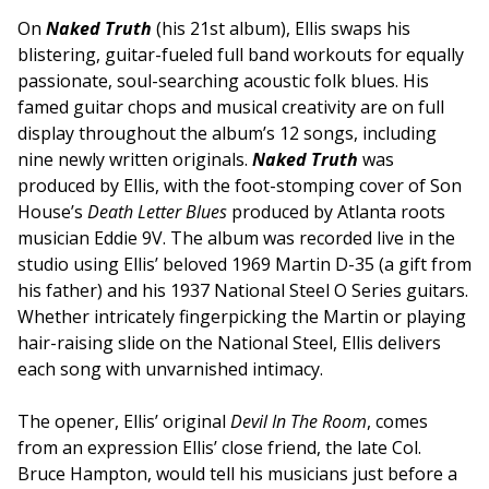
On
Naked Truth
(his 21
st
album), Ellis swaps his
blistering, guitar-fueled full band workouts for equally
passionate, soul-searching acoustic folk blues. His
famed guitar chops and musical creativity are on full
display throughout the album’s 12 songs, including
nine newly written originals.
Naked Truth
was
produced by Ellis, with the foot-stomping cover of Son
House’s
Death Letter Blues
produced by Atlanta roots
musician Eddie 9V. The album was recorded live in the
studio using Ellis’ beloved 1969 Martin D-35 (a gift from
his father) and his 1937 National Steel O Series guitars.
Whether intricately fingerpicking the Martin or playing
hair-raising slide on the National Steel, Ellis delivers
each song with unvarnished intimacy.
The opener, Ellis’ original
Devil In The Room
, comes
from an expression Ellis’ close friend, the late Col.
Bruce Hampton, would tell his musicians just before a