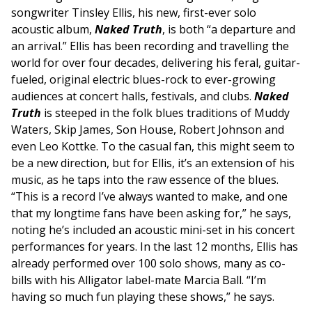
songwriter Tinsley Ellis, his new, first-ever solo
acoustic album,
Naked Truth
, is both “a departure and
an arrival.” Ellis has been recording and travelling the
world for over four decades, delivering his feral, guitar-
fueled, original electric blues-rock to ever-growing
audiences at concert halls, festivals, and clubs.
Naked
Truth
is steeped in the folk blues traditions of Muddy
Waters, Skip James, Son House, Robert Johnson and
even Leo Kottke. To the casual fan, this might seem to
be a new direction, but for Ellis, it’s an extension of his
music, as he taps into the raw essence of the blues.
“This is a record I’ve always wanted to make, and one
that my longtime fans have been asking for,” he says,
noting he’s included an acoustic mini-set in his concert
performances for years. In the last 12 months, Ellis has
already performed over 100 solo shows, many as co-
bills with his Alligator label-mate Marcia Ball. “I’m
having so much fun playing these shows,” he says.