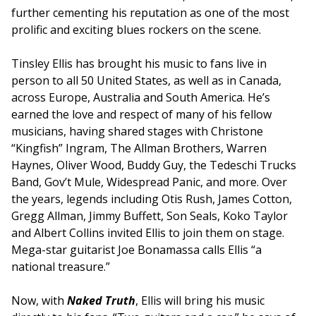
further cementing his reputation as one of the most
prolific and exciting blues rockers on the scene.
Tinsley Ellis has brought his music to fans live in
person to all 50 United States, as well as in Canada,
across Europe, Australia and South America. He’s
earned the love and respect of many of his fellow
musicians, having shared stages with Christone
“Kingfish” Ingram, The Allman Brothers, Warren
Haynes, Oliver Wood, Buddy Guy, the Tedeschi Trucks
Band, Gov’t Mule, Widespread Panic, and more. Over
the years, legends including Otis Rush, James Cotton,
Gregg Allman, Jimmy Buffett, Son Seals, Koko Taylor
and Albert Collins invited Ellis to join them on stage.
Mega-star guitarist Joe Bonamassa calls Ellis “a
national treasure.”
Now, with
Naked Truth
, Ellis will bring his music