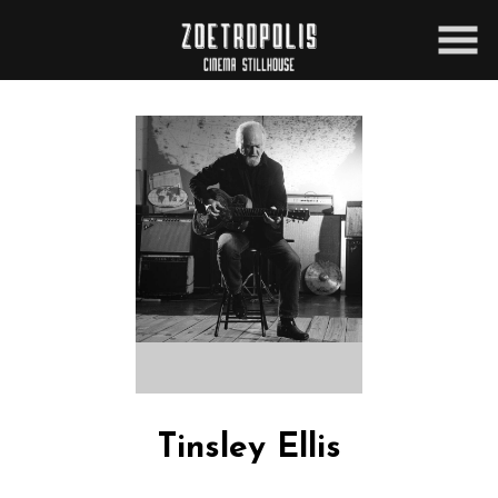
Skip
to
Content
Tinsley Ellis