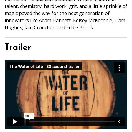
talent, chemistry, hard work, grit, and a little sprinkle of
magic paved the way for the next generation of
innovators like Adam Hannett, Kelsey McKechnie, Liam
Hughes, Iain Croucher, and Eddie Brook.
Trailer