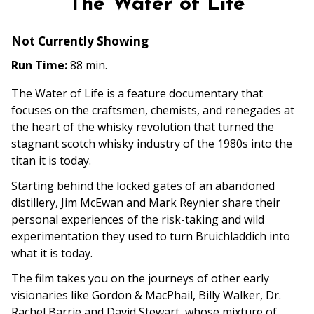
The Water of Life
for
The
Not Currently Showing
Water
of
Run Time:
88 min.
Life
The Water of Life is a feature documentary that
focuses on the craftsmen, chemists, and renegades at
the heart of the whisky revolution that turned the
stagnant scotch whisky industry of the 1980s into the
titan it is today.
Starting behind the locked gates of an abandoned
distillery, Jim McEwan and Mark Reynier share their
personal experiences of the risk-taking and wild
experimentation they used to turn Bruichladdich into
what it is today.
The film takes you on the journeys of other early
visionaries like Gordon & MacPhail, Billy Walker, Dr.
Rachel Barrie and David Stewart, whose mixture of