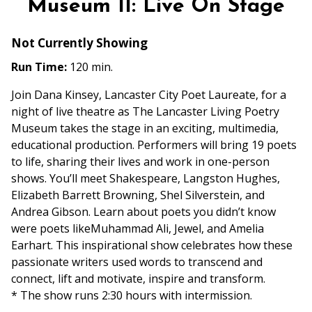
Museum II: Live On Stage
Not Currently Showing
Run Time:
120 min.
Join Dana Kinsey, Lancaster City Poet Laureate, for a
night of live theatre as The Lancaster Living Poetry
Museum takes the stage in an exciting, multimedia,
educational production. Performers will bring 19 poets
to life, sharing their lives and work in one-person
shows. You’ll meet Shakespeare, Langston Hughes,
Elizabeth Barrett Browning, Shel Silverstein, and
Andrea Gibson. Learn about poets you didn’t know
were poets likeMuhammad Ali, Jewel, and Amelia
Earhart. This inspirational show celebrates how these
passionate writers used words to transcend and
connect, lift and motivate, inspire and transform.
* The show runs 2:30 hours with intermission.