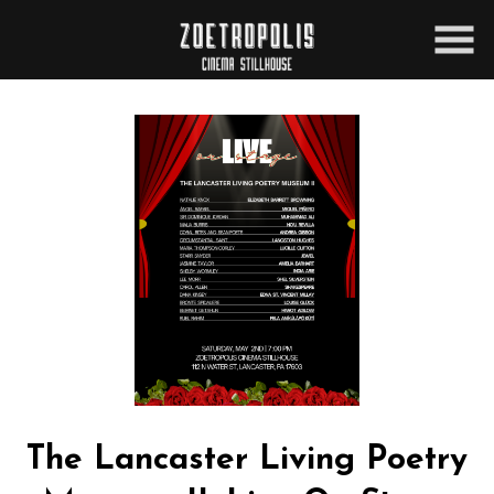
Skip
to
Content
The Lancaster Living Poetry