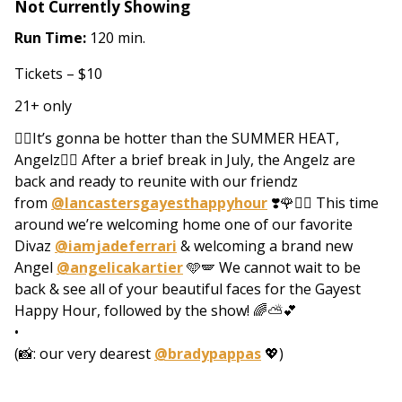
Not Currently Showing
Run Time:
120 min.
Tickets – $10
21+ only
❤️‍🔥It’s gonna be hotter than the SUMMER HEAT,
Angelz❤️‍🔥 After a brief break in July, the Angelz are
back and ready to reunite with our friendz
from
@lancastersgayesthappyhour
❣️🌹❤️‍🔥 This time
around we’re welcoming home one of our favorite
Divaz
@iamjadeferrari
& welcoming a brand new
Angel
@angelicakartier
🩵🪽 We cannot wait to be
back & see all of your beautiful faces for the Gayest
Happy Hour, followed by the show! 🌈⛅️💕
•
(📸: our very dearest
@bradypappas
💖)