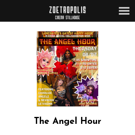
Skip
to
Content
The Angel Hour