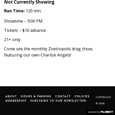
Not Currently Showing
Run Time:
120 min.
Showtime – 9:00 PM
Tickets – $10 advance
21+ only
Come see the monthly Zoetropolis drag show,
featuring our own Charlize Angelz!
ABOUT
HOURS & PARKING
CONTACT
POLICIES
COPYRIGHT
MEMBERSHIP
SUBSCRIBE TO OUR NEWSLETTER!
© 2026