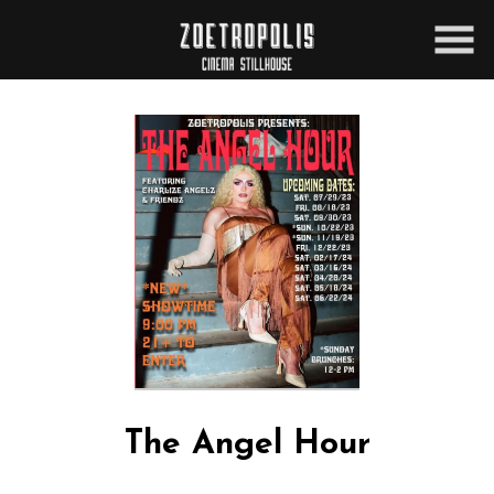
Skip
to
Content
The Angel Hour