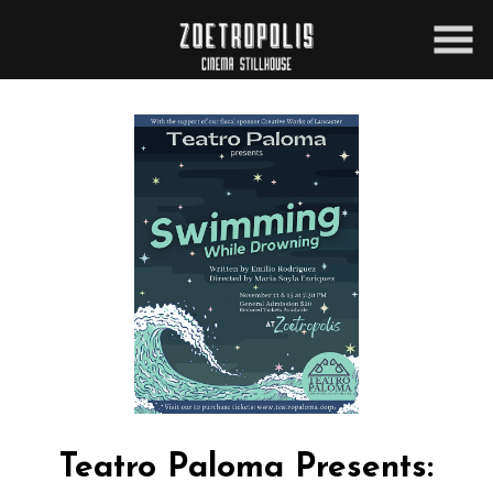
Skip
to
Content
Teatro Paloma Presents: