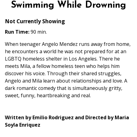
Swimming While Drowning
Not Currently Showing
Run Time:
90 min.
When teenager Angelo Mendez runs away from home,
he encounters a world he was not prepared for at an
LGBTQ homeless shelter in Los Angeles. There he
meets Mila, a fellow homeless teen who helps him
discover his voice. Through their shared struggles,
Angelo and Mila learn about relationships and love. A
dark romantic comedy that is simultaneously gritty,
sweet, funny, heartbreaking and real.
Written by Emilio Rodriguez and Directed by Maria
Soyla Enriquez