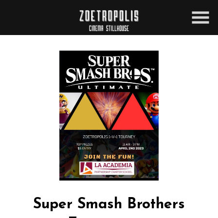
Skip
to
Content
Super Smash Brothers