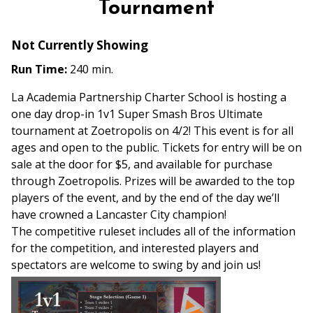
Tournament
Not Currently Showing
Run Time:
240 min.
La Academia Partnership Charter School is hosting a
one day drop-in 1v1 Super Smash Bros Ultimate
tournament at Zoetropolis on 4/2! This event is for all
ages and open to the public. Tickets for entry will be on
sale at the door for $5, and available for purchase
through Zoetropolis. Prizes will be awarded to the top
players of the event, and by the end of the day we’ll
have crowned a Lancaster City champion!
The competitive ruleset includes all of the information
for the competition, and interested players and
spectators are welcome to swing by and join us!