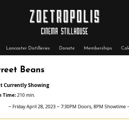
Lancaster Distilleries
Donate
Memberships
Cal
treet Beans
t Currently Showing
n Time:
210 min.
~ Friday April 28, 2023 ~ 7:30PM Doors, 8PM Showtime ~