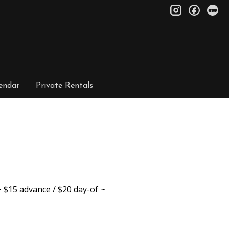
instagram
facebo
le
endar
Private Rentals
 $15 advance / $20 day-of ~