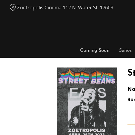
Skip
Zoetropolis Cinema 112 N. Water St. 17603
to
Content
Coming Soon
Series
S
No
Ru