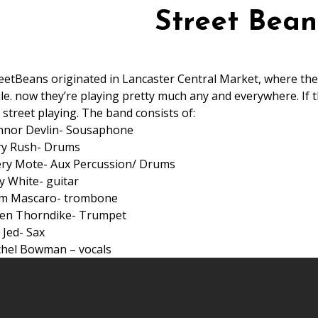
Street Bean
eetBeans originated in Lancaster Central Market, where th
le. now they’re playing pretty much any and everywhere. If th
 street playing. The band consists of:
nnor Devlin- Sousaphone
ry Rush- Drums
ry Mote- Aux Percussion/ Drums
y White- guitar
m Mascaro- trombone
en Thorndike- Trumpet
 Jed- Sax
hel Bowman – vocals