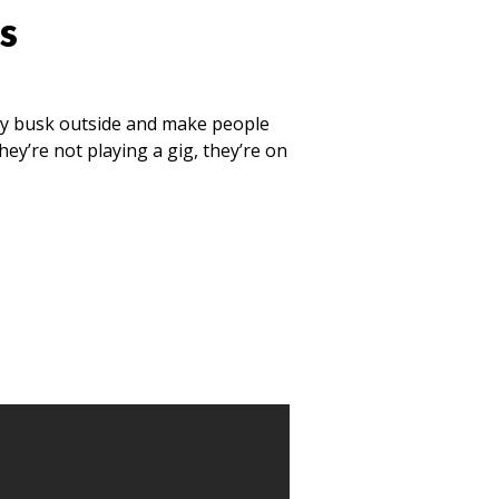
s
ey busk outside and make people
ey’re not playing a gig, they’re on