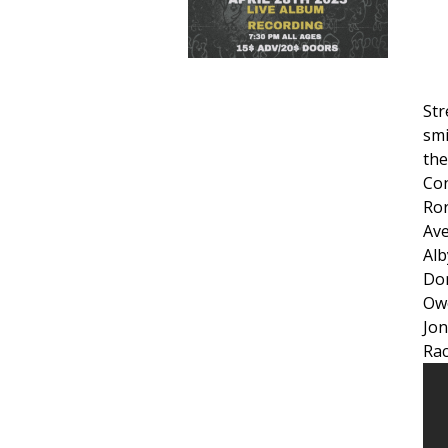
Str
smi
the
Co
Ro
Ave
Alb
Do
Ow
Jon
Rac