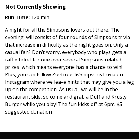
Not Currently Showing
Run Time:
120 min.
A night for all the Simpsons lovers out there. The
evening will consist of four rounds of Simpsons trivia
that increase in difficulty as the night goes on. Only a
casual fan? Don’t worry, everybody who plays gets a
raffle ticket for one over several Simpsons related
prizes, which means everyone has a chance to win!
Plus, you can follow ZoetropolisSimpsonsTrivia on
Instagram where we leave hints that may give you a leg
up on the competition. As usual, we will be in the
restaurant side, so come and grab a Duff and Krusty
Burger while you play! The fun kicks off at 6pm. $5
suggested donation.