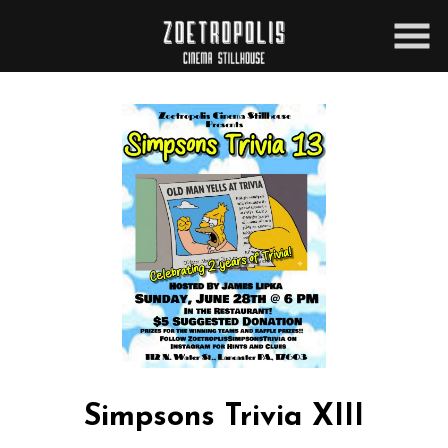
Skip
to
Content
Simpsons Trivia XIII