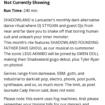
Not Currently Showing
Run Time:
240 min.
SHADOWLAND is Lancaster’s monthly dark alternative
dance ritual where DJ STYGIAN and guest DJs from
near and far dare you to shake off that boring human
suit and unleash your inner monster.
This month’s rite features SHADOWLAND FOUNDING
FATHER DAVE GHOUL as our musical co-summoner.
The iconic LEGS AKIMBO will be joined by GWEN DOLL
making their Shadowland gogo debut, plus Tyler Ryan
on photos!
Genres range from darkwave, EBM, goth, and
industrial to dark/alt pop, electro, phonk, post punk,
synthwave, and so, so much more. The limit, as poet
laureate Cady Heron said, does not exist.
Please note: this event uses fog machines. And: please
remember your tipping bills for our dancers and