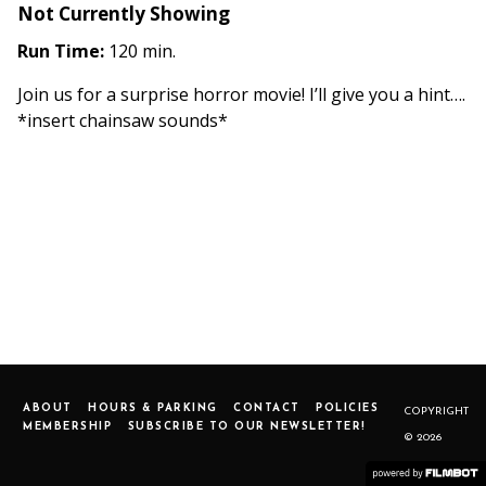
Not Currently Showing
Run Time:
120 min.
Join us for a surprise horror movie! I’ll give you a hint….
*insert chainsaw sounds*
ABOUT
HOURS & PARKING
CONTACT
POLICIES
COPYRIGHT
MEMBERSHIP
SUBSCRIBE TO OUR NEWSLETTER!
© 2026