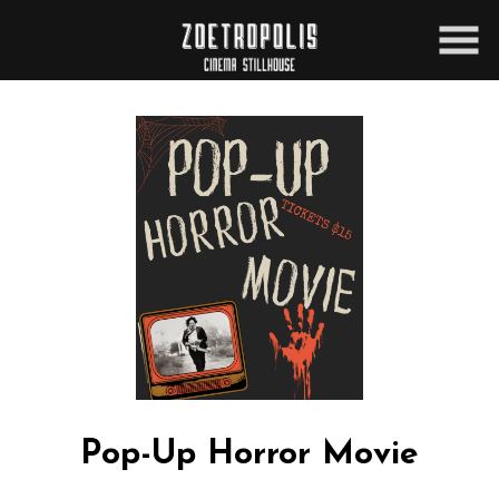
Skip
to
Content
Pop-Up Horror Movie