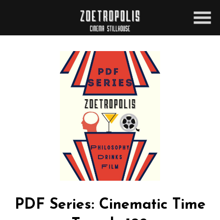
Skip
to
Content
PDF Series: Cinematic Time