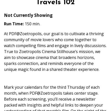
Travels 102
Not Currently Showing
Run Time:
150 min.
At PDF@Zoetropolis, our goal is to cultivate a thriving
community of movie lovers who come together to
watch compelling films and engage in lively discussions.
True to Zoetropolis Cinema Stillhouse’s mission, we
aim to showcase cinema that broadens horizons,
sparks connection, and reminds everyone of the
unique magic found in a shared theater experience.
Mark your calendars for the third Thursday of each
month, when PDF@Zoetropolis takes center stage.
Before each screening, you’ll receive a newsletter
packed with insights and helpful links to deepen your