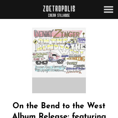
Skip
to
Content
On the Bend to the West
Album Release: featuring