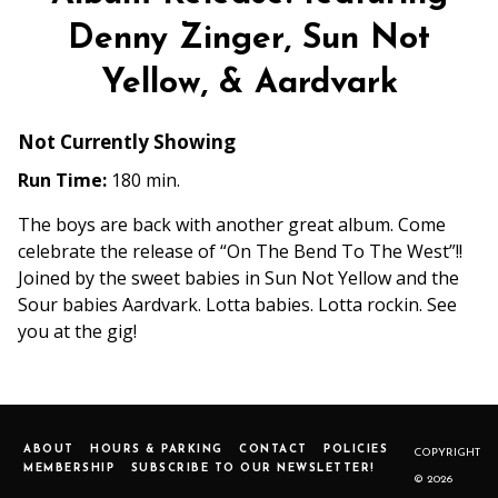
Denny Zinger, Sun Not
Yellow, & Aardvark
Not Currently Showing
Run Time:
180 min.
The boys are back with another great album. Come
celebrate the release of “On The Bend To The West”!!
Joined by the sweet babies in Sun Not Yellow and the
Sour babies Aardvark. Lotta babies. Lotta rockin. See
you at the gig!
ABOUT
HOURS & PARKING
CONTACT
POLICIES
COPYRIGHT
MEMBERSHIP
SUBSCRIBE TO OUR NEWSLETTER!
© 2026