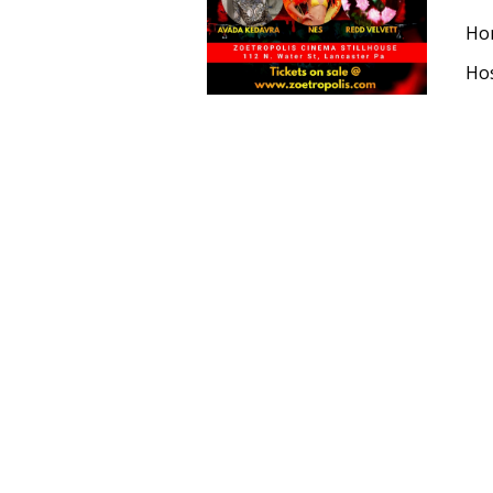
Hon
Hos