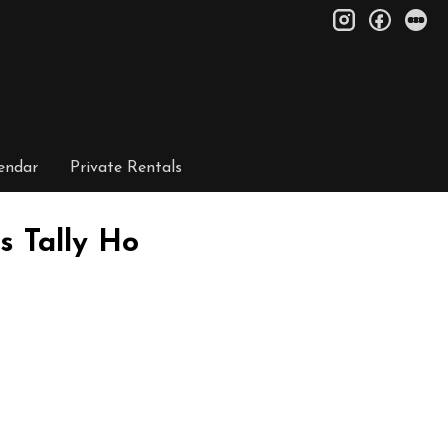
instagram
facebo
le
endar
Private Rentals
s Tally Ho