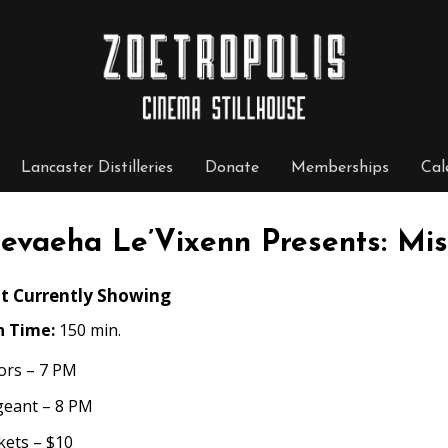
Lancaster Distilleries
Donate
Memberships
Cal
evaeha Le’Vixenn Presents: Mis
t Currently Showing
n Time:
150 min.
ors – 7 PM
geant – 8 PM
kets – $10