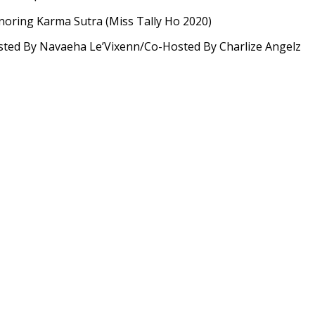
oring Karma Sutra (Miss Tally Ho 2020)
ted By Navaeha Le’Vixenn/Co-Hosted By Charlize Angelz