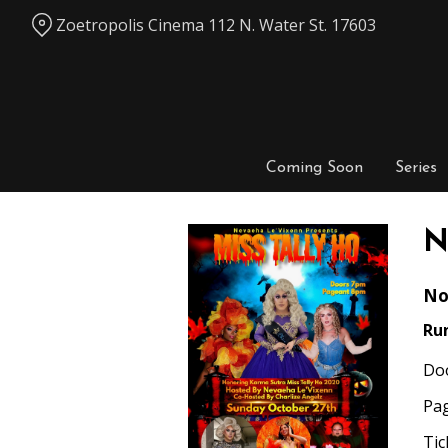
Skip
Zoetropolis Cinema 112 N. Water St. 17603
to
Content
Coming Soon
Series
N
No
Ru
Do
Pa
Tic