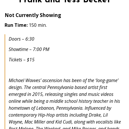
Frank and Tess Becket
Not Currently Showing
Run Time:
150 min.
Doors – 6:30
Showtime – 7:00 PM
Tickets – $15
Michael Wavves’ ascension has been of the ‘long-game’
design. The central Pennsylvania based artist first
emerged in 2015, releasing singles and music videos
online while being a middle school history teacher in his
hometown of Lebanon, Pennsylvania. Influenced by
contemporary Hip-Hop artists including Drake, Lil
Wayne, Mac Miller and Kid Cudi, along with vocalists like
Post Malone, The Weeknd, and Mike Posner, and bands