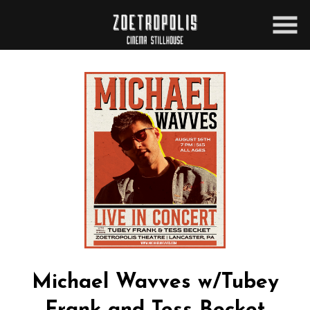
Skip
to
Content
Michael Wavves w/Tubey