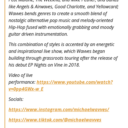
like Angels & Airwaves, Good Charlotte, and Yellowcard;
Wavves bends genres to create a smooth blend of
nostalgic alternative pop music and melody-oriented
Hip-Hop fused with emotionally grabbing and moody
guitar driven instrumentation.
This combination of styles is accented by an energetic
and inspirational live show, which Wavves began
building through grassroots touring after the release of
his debut EP Nights on Vine in 2018.
Video of live
performance:
https://www.youtube.com/watch?
v=0pp4GWx-w_E
Socials:
https://www.instagram.com/michaelwavves/
https://www.tiktok.com/@michaelwavves