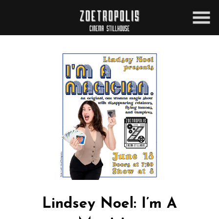
Skip
to
Content
Lindsey Noel: I’m A