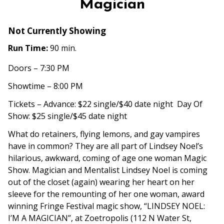
Magician
Not Currently Showing
Run Time:
90 min.
Doors – 7:30 PM
Showtime – 8:00 PM
Tickets – Advance: $22 single/$40 date night Day Of
Show: $25 single/$45 date night
What do retainers, flying lemons, and gay vampires
have in common? They are all part of Lindsey Noel’s
hilarious, awkward, coming of age one woman Magic
Show. Magician and Mentalist Lindsey Noel is coming
out of the closet (again) wearing her heart on her
sleeve for the remounting of her one woman, award
winning Fringe Festival magic show, “LINDSEY NOEL:
I’M A MAGICIAN”, at
Zoetropolis
(
112 N Water St,