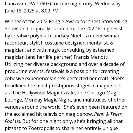
Lancaster, PA 17603
) for one night only, Wednesday,
June 18, 2025 at 8:00 PM.
Winner of the 2022 Fringie Award for “Best Storytelling
Show” and originally curated for the 2022 Fringe Fest
by creative polymath Lindsey Noel – a queer woman,
raconteur, stylist, costume designer, mentalist, &
magician, and with magic consulting by esteemed
magician (and her life partner) Francis Menotti.
Utilizing her diverse background and over a decade of
producing events, festivals & a passion for creating
cohesive experiences: she’s perfected her craft. Noel’s
headlined the most prestigious stages in magic such
as: The Hollywood Magic Castle, The Chicago Magic
Lounge, Monday Magic Night, and multitudes of other
venues around the world. She’s even been featured on
the acclaimed hit television magic show,
Penn & Teller:
Fool Us
. But for one night only, she’s bringing all that
pizzazz to
Zoetropolis
to share her entirely unique