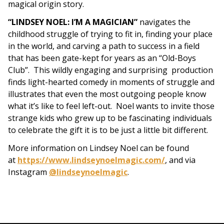
magical origin story.
“LINDSEY NOEL: I’M A MAGICIAN”
navigates the
childhood struggle of trying to fit in, finding your place
in the world, and carving a path to success in a field
that has been gate-kept for years as an “Old-Boys
Club”. This wildly engaging and surprising
production
finds light-hearted comedy in moments of struggle and
illustrates that even the most outgoing people know
what it’s like to feel left-out. Noel wants to invite those
strange kids who grew up to be fascinating individuals
to celebrate the gift it is to be just a little bit different.
More information on Lindsey Noel can be found
at
https://www.lindseynoelmagic.com/
, and via
Instagram
@lindseynoelmagic
.