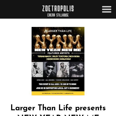
Skip
to
Content
Larger Than Life presents