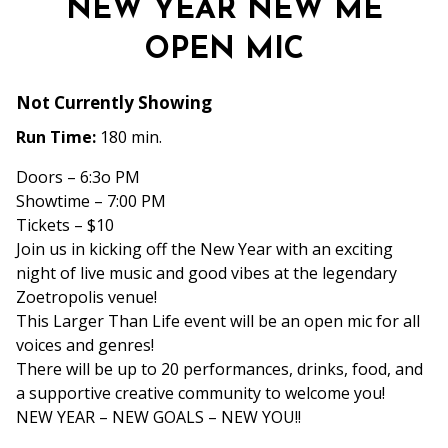
NEW YEAR NEW ME
OPEN MIC
Not Currently Showing
Run Time:
180 min.
Doors – 6:3o PM
Showtime – 7:00 PM
Tickets – $10
Join us in kicking off the New Year with an exciting
night of live music and good vibes at the legendary
Zoetropolis venue!
This Larger Than Life
event will be an open mic for all
voices and genres!
There will be up to 20 performances, drinks, food, and
a supportive creative community to welcome you!
NEW YEAR – NEW GOALS – NEW YOU!!