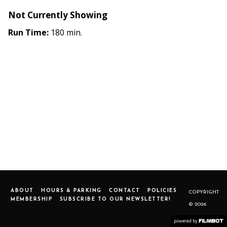
Not Currently Showing
Run Time:
180 min.
ABOUT
HOURS & PARKING
CONTACT
POLICIES
COPYRIGHT
MEMBERSHIP
SUBSCRIBE TO OUR NEWSLETTER!
© 2026