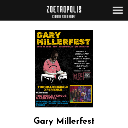
Skip
to
Content
Gary Millerfest