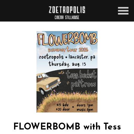
Skip
to
Content
FLOWERBOMB with Tess