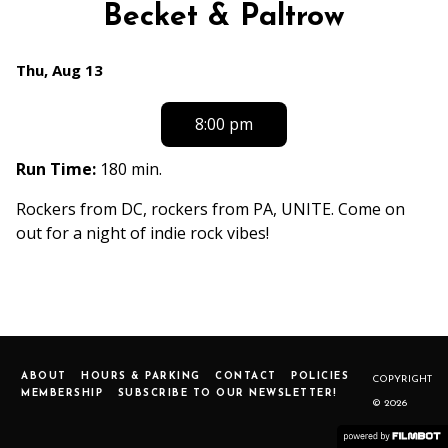
Becket & Paltrow
Dates
Thu, Aug 13
with
showtimes
8:00 pm
for
FLOWERBOMB
Run Time:
180 min.
with
Rockers from DC, rockers from PA, UNITE. Come on
Tess
out for a night of indie rock vibes!
Becket
&
Paltrow
ABOUT
HOURS & PARKING
CONTACT
POLICIES
COPYRIGHT
MEMBERSHIP
SUBSCRIBE TO OUR NEWSLETTER!
© 2026