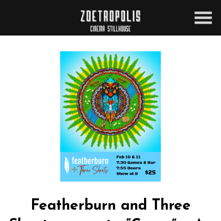
Skip
to
Content
Featherburn and Three