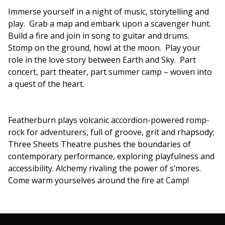
Immerse yourself in a night of music, storytelling and
play. Grab a map and embark upon a scavenger hunt.
Build a fire and join in song to guitar and drums.
Stomp on the ground, howl at the moon. Play your
role in the love story between Earth and Sky. Part
concert, part theater, part summer camp – woven into
a quest of the heart.
Featherburn plays volcanic accordion-powered romp-
rock for adventurers, full of groove, grit and rhapsody;
Three Sheets Theatre pushes the boundaries of
contemporary performance, exploring playfulness and
accessibility. Alchemy rivaling the power of s’mores.
Come warm yourselves around the fire at Camp!