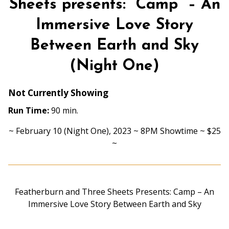
Sheets presents: “Camp” – An
Immersive Love Story
Between Earth and Sky
(Night One)
Not Currently Showing
Run Time:
90 min.
~ February 10 (Night One), 2023 ~ 8PM Showtime ~ $25
~
Featherburn and Three Sheets Presents: Camp – An
Immersive Love Story Between Earth and Sky