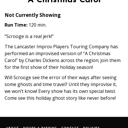
A Christmas Carol
Not Currently Showing
Run Time:
120 min.
“Scrooge is a real jerk!”
The Lancaster Improv Players Touring Company has
performed an improvised version of “A Christmas
Carol” by Charles Dickens across the region; join them
for the first show of their holiday season!
Will Scrooge see the error of their ways after seeing
some ghosts and time travel? Until they improvise it,
we won’t know! Every show has its own special twist.
Come see this holiday ghost story like never before!