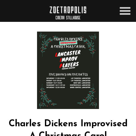
Skip
to
Content
Charles Dickens Improvised