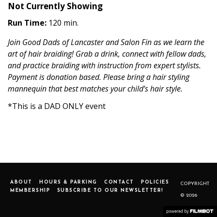
Not Currently Showing
Run Time:
120 min.
Join Good Dads of Lancaster and Salon Fin as we learn the
art of hair braiding! Grab a drink, connect with fellow dads,
and practice braiding with instruction from expert stylists.
Payment is donation based. Please bring a hair styling
mannequin that best matches your child’s hair style.
*This is a DAD ONLY event
ABOUT
HOURS & PARKING
CONTACT
POLICIES
COPYRIGHT
MEMBERSHIP
SUBSCRIBE TO OUR NEWSLETTER!
© 2026