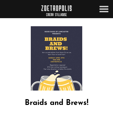
Skip
to
Content
Braids and Brews!