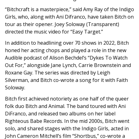
“
Bitchcraft
is a masterpiece,” said Amy Ray of the Indigo
Girls, who, along with Ani Difranco, have taken Bitch on
tour as their opener. Joey Soloway (Transparent)
directed the music video for “Easy Target.”
In addition to headlining over 70 shows in 2022, Bitch
honed her acting chops and played a role in the new
Audible podcast of Alison Bechdel’s “Dykes To Watch
Out For,” alongside Jane Lynch, Carrie Brownstein and
Roxane Gay. The series was directed by Leigh
Silverman, and Bitch co-wrote a song for it with Faith
Soloway.
Bitch first achieved notoriety as one half of the queer
folk duo Bitch and Animal. The band toured with Ani
DiFranco, and released two albums on her label
Righteous Babe Records. In the mid 2000s, Bitch went
solo, and shared stages with the Indigo Girls, acted in
John Cameron Mitchell’s film “Shortbus,” co-wrote a