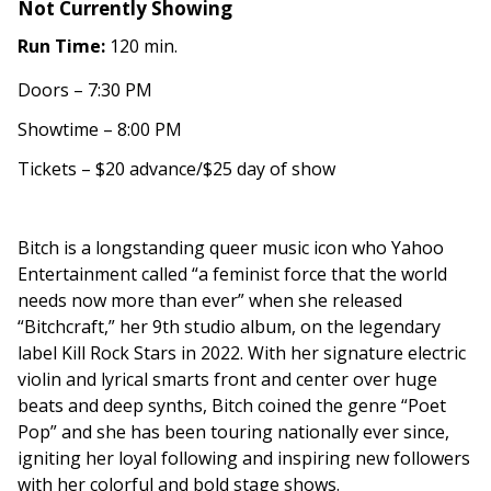
Not Currently Showing
Run Time:
120 min.
Doors – 7:30 PM
Showtime – 8:00 PM
Tickets – $20 advance/$25 day of show
Bitch is a longstanding queer music icon who Yahoo
Entertainment called “a feminist force that the world
needs now more than ever” when she released
“Bitchcraft,” her 9th studio album, on the legendary
label Kill Rock Stars in 2022. With her signature electric
violin and lyrical smarts front and center over huge
beats and deep synths, Bitch coined the genre “Poet
Pop” and she has been touring nationally ever since,
igniting her loyal following and inspiring new followers
with her colorful and bold stage shows.