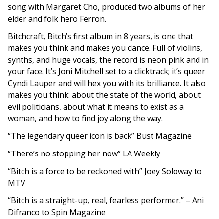
song with Margaret Cho, produced two albums of her
elder and folk hero Ferron.
Bitchcraft, Bitch’s first album in 8 years, is one that
makes you think and makes you dance. Full of violins,
synths, and huge vocals, the record is neon pink and in
your face. It’s Joni Mitchell set to a clicktrack; it’s queer
Cyndi Lauper and will hex you with its brilliance. It also
makes you think: about the state of the world, about
evil politicians, about what it means to exist as a
woman, and how to find joy along the way.
“
The legendary queer icon is back” Bust Magazine
“There’s no stopping her now” LA Weekly
“Bitch is
a force to be reckoned with” Joey Soloway to
MTV
“Bitch is a straight-up, real, fearless performer.” – Ani
Difranco to Spin Magazine