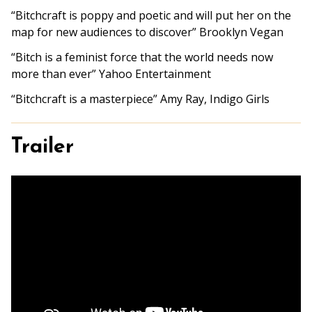
“Bitchcraft is poppy and poetic and will put her on the
map for new audiences to discover” Brooklyn Vegan
“Bitch is a feminist force that the world needs now
more than ever” Yahoo Entertainment
“
Bitchcraft
is a masterpiece” Amy Ray, Indigo Girls
Trailer