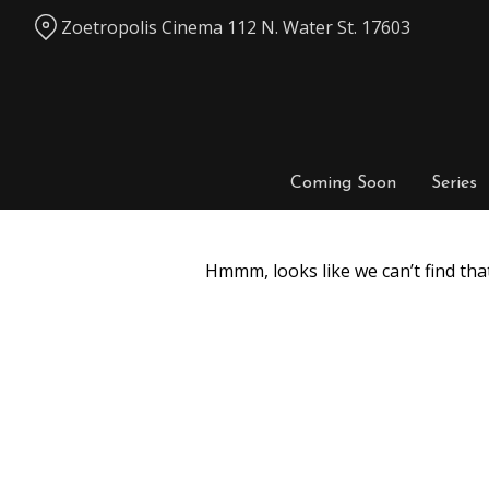
Skip
Zoetropolis Cinema 112 N. Water St. 17603
to
Content
Coming Soon
Series
Hmmm, looks like we can’t find tha