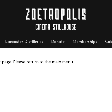
Lancaster Distilleries
Donate
Memberships
Cal
t page. Please return to the main menu.