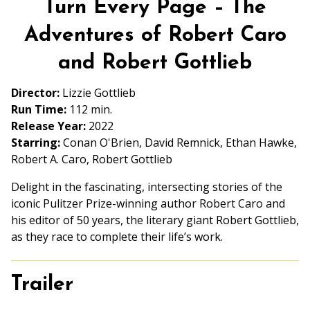
Turn Every Page – The
for
Turn
Adventures of Robert Caro
Every
and Robert Gottlieb
Page
–
Director:
Lizzie Gottlieb
The
Run Time:
112 min.
Adventures
Release Year:
2022
of
Starring:
Conan O'Brien, David Remnick, Ethan Hawke,
Robert
Robert A. Caro, Robert Gottlieb
Caro
and
Delight in the fascinating, intersecting stories of the
Robert
iconic Pulitzer Prize-winning author Robert Caro and
Gottlieb
his editor of 50 years, the literary giant Robert Gottlieb,
as they race to complete their life’s work.
Trailer