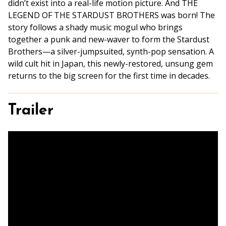
didn’t exist into a real-life motion picture. And THE
LEGEND OF THE STARDUST BROTHERS was born! The
story follows a shady music mogul who brings
together a punk and new-waver to form the Stardust
Brothers—a silver-jumpsuited, synth-pop sensation. A
wild cult hit in Japan, this newly-restored, unsung gem
returns to the big screen for the first time in decades.
Trailer