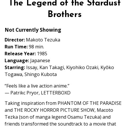
The Legend of the Stardust
for
The
Brothers
Legend
of
Not Currently Showing
the
Director:
Makoto Tezuka
Stardust
Run Time:
98 min.
Brothers
Release Year:
1985
Language:
Japanese
Starring:
Issay, Kan Takagi, Kiyohiko Ozaki, Kyôko
Togawa, Shingo Kubota
“Feels like a live action anime.”
— Patrikc Pryor, LETTERBOXD
Taking inspiration from PHANTOM OF THE PARADISE
and THE ROCKY HORROR PICTURE SHOW, Macoto
Tezka (son of manga legend Osamu Tezuka) and
friends transformed the soundtrack to a movie that