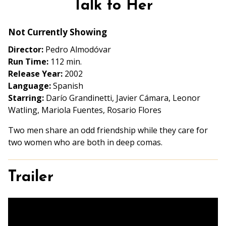
Talk to Her
for
Talk
Not Currently Showing
to
Her
Director:
Pedro Almodóvar
Run Time:
112 min.
Release Year:
2002
Language:
Spanish
Starring:
Darío Grandinetti, Javier Cámara, Leonor
Watling, Mariola Fuentes, Rosario Flores
Two men share an odd friendship while they care for
two women who are both in deep comas.
Trailer