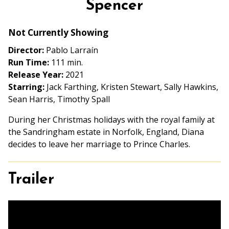
Spencer
for
Spencer
Not Currently Showing
Director:
Pablo Larraín
Run Time:
111 min.
Release Year:
2021
Starring:
Jack Farthing, Kristen Stewart, Sally Hawkins,
Sean Harris, Timothy Spall
During her Christmas holidays with the royal family at
the Sandringham estate in Norfolk, England, Diana
decides to leave her marriage to Prince Charles.
Trailer