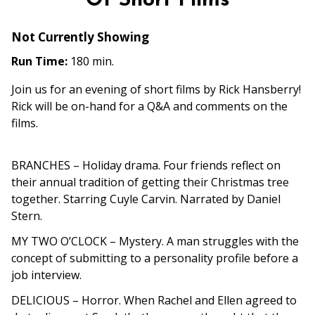
Of Short Films
Not Currently Showing
Run Time:
180 min.
Join us for an evening of short films by Rick Hansberry!
Rick will be on-hand for a Q&A and comments on the
films.
BRANCHES
– Holiday drama. Four friends reflect on
their annual tradition of getting their
Christmas tree
together. Starring Cuyle Carvin. Narrated by Daniel
Stern.
MY TWO O’CLOCK
– Mystery. A man struggles with the
concept of submitting to a personality profile before a
job interview.
DELICIOUS
– Horror. When Rachel and Ellen agreed to