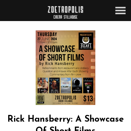
Skip
to
Content
Rick Hansberry: A Showcase