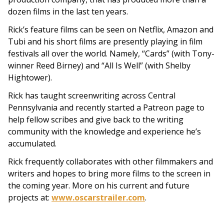
dozen films in the last ten years.
Rick’s feature films can be seen on Netflix, Amazon and
Tubi and his short films are presently playing in film
festivals all over the world. Namely, “Cards” (with Tony-
winner Reed Birney) and “All Is Well” (with Shelby
Hightower).
Rick has taught screenwriting across Central
Pennsylvania and recently started a Patreon page to
help fellow scribes and give back to the writing
community with the knowledge and experience he’s
accumulated.
Rick frequently collaborates with other filmmakers and
writers and hopes to bring more films to the screen in
the coming year. More on his current and future
projects at:
www.oscarstrailer.com
.