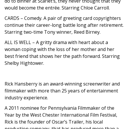
do to dinner at Scarlet’s, they never thought that they
would become the entrée. Starring Chloe Carroll.
CARDS
– Comedy. A pair of greeting card copyrighters
continue their career-long battle long after retirement.
Starring two-time Tony winner, Reed Birney.
ALL IS WELL
– A gritty drama with heart about a
woman coping with the loss of her mother and her
best friend that shows her the path forward. Starring
Shelby Hightower.
Rick Hansberry is an award-winning screenwriter and
filmmaker with more than 25 years of entertainment
industry experience.
A 2011 nominee for Pennsylvania Filmmaker of the
Year by the West Chester International Film Festival,
Rick is the founder of Oscar’s Trailer, his local
production company, that has produced more than a