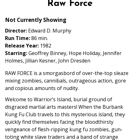
Raw Force
for
Raw
Not Currently Showing
Force
Director:
Edward D. Murphy
Run Time:
86 min.
Release Year:
1982
Starring:
Geoffrey Binney, Hope Holiday, Jennifer
Holmes, Jillian Kesner, John Dresden
RAW FORCE is a smorgasbord of over-the-top sleaze
mixing zombies, cannibals, outrageous action, gore
and copious amounts of nudity.
Welcome to Warrior’s Island, burial ground of
disgraced martial arts masters! When the Burbank
Kung Fu Club travels to this mysterious island, they
quickly find themselves facing the bloodthirsty
vengeance of flesh-ripping kung fu zombies, gun-
toting white slave traders and a band of strange