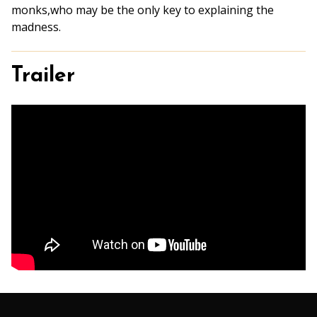
monks,who may be the only key to explaining the
madness.
Trailer