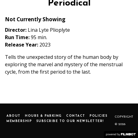
Periodical
Not Currently Showing
Director:
Lina Lyte Plioplyte
Run Time:
95 min.
Release Year:
2023
Tells the unexpected story of the human body by
exploring the marvel and mystery of the menstrual
cycle, from the first period to the last.
ABOUT
HOURS & PARKING
CONTACT
POLICIES
COPYRIGHT
MEMBERSHIP
SUBSCRIBE TO OUR NEWSLETTER!
© 2026