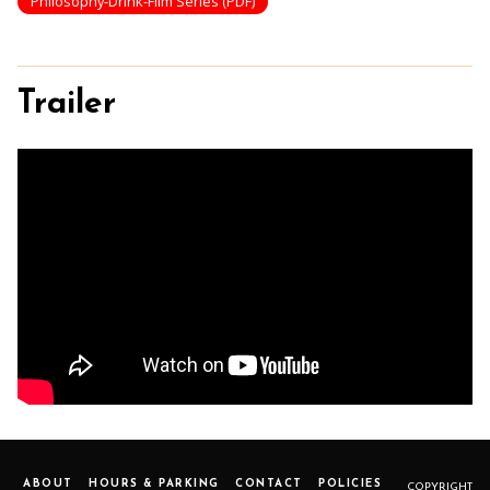
Philosophy-Drink-Film Series (PDF)
Trailer
ABOUT
HOURS & PARKING
CONTACT
POLICIES
COPYRIGHT