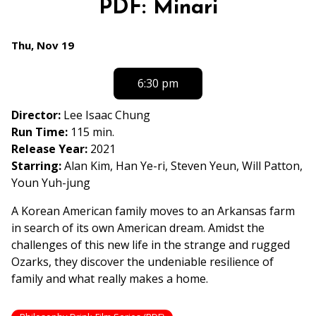
PDF: Minari
for
PDF:
Dates
Thu, Nov 19
Minari
with
showtimes
6:30 pm
for
PDF:
Director:
Lee Isaac Chung
Minari
Run Time:
115 min.
Release Year:
2021
Starring:
Alan Kim, Han Ye-ri, Steven Yeun, Will Patton,
Youn Yuh-jung
A Korean American family moves to an Arkansas farm
in search of its own American dream. Amidst the
challenges of this new life in the strange and rugged
Ozarks, they discover the undeniable resilience of
family and what really makes a home.