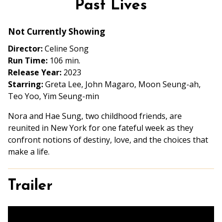
Past Lives
for
Past
Not Currently Showing
Lives
Director:
Celine Song
Run Time:
106 min.
Release Year:
2023
Starring:
Greta Lee, John Magaro, Moon Seung-ah,
Teo Yoo, Yim Seung-min
Nora and Hae Sung, two childhood friends, are
reunited in New York for one fateful week as they
confront notions of destiny, love, and the choices that
make a life.
Trailer