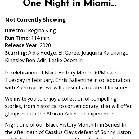
One Night in Miami…
for
One
Not Currently Showing
Night
in
Director:
Regina King
Miami…
Run Time:
114 min.
Release Year:
2020
Starring:
Aldis Hodge, Eli Goree, Joaquina Kalukango,
Kingsley Ben-Adir, Leslie Odom Jr.
In celebration of Black History Month, 6PM each
Tuesday in February, Chris Ballentine in collaboration
with Zoetropolis, we will present a curated film series.
We invite you to enjoy a collection of compelling
stories, from historical to contemporary, that will offer
glimpses into the African-American experience.
Night one of our Black History Month Film Series! In
the aftermath of Cassius Clay’s defeat of Sonny Liston