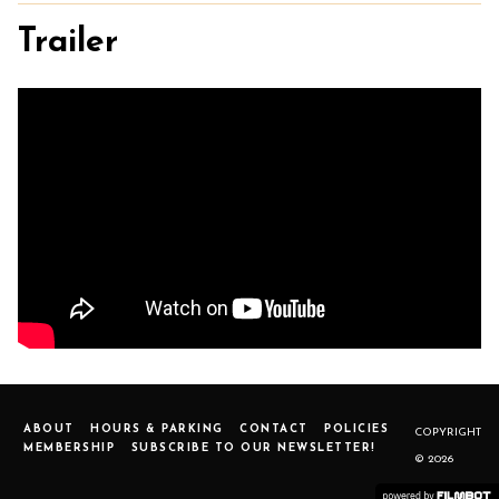
Trailer
ABOUT
HOURS & PARKING
CONTACT
POLICIES
COPYRIGHT
MEMBERSHIP
SUBSCRIBE TO OUR NEWSLETTER!
© 2026