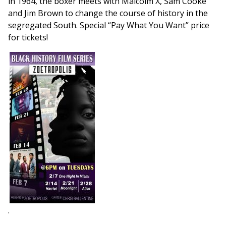
in 1964, the boxer meets with Malcolm X, Sam Cooke
and Jim Brown to change the course of history in the
segregated South. Special “Pay What You Want” price
for tickets!
.