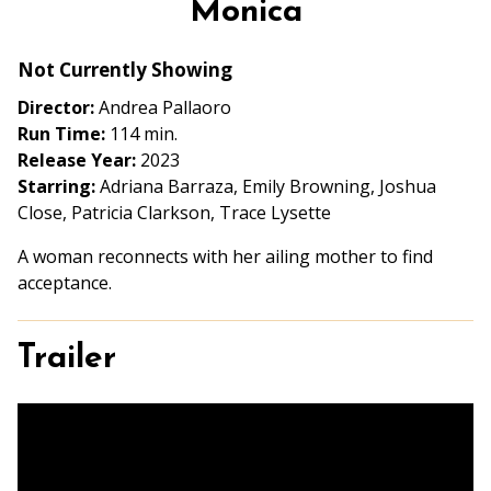
Monica
for
Monica
Not Currently Showing
Director:
Andrea Pallaoro
Run Time:
114 min.
Release Year:
2023
Starring:
Adriana Barraza, Emily Browning, Joshua
Close, Patricia Clarkson, Trace Lysette
A woman reconnects with her ailing mother to find
acceptance.
Trailer