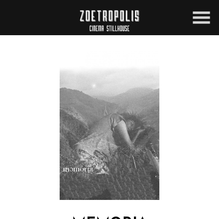
Skip
to
Content
Watch
trailer