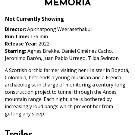
MEMORIA
for
MEMORIA
Not Currently Showing
Director:
Apichatpong Weerasethakul
Run Time:
136 min.
Release Year:
2022
Starring:
Agnes Brekke, Daniel Giménez Cacho,
Jerónimo Barón, Juan Pablo Urrego, Tilda Swinton
A Scottish orchid farmer visiting her ill sister in Bogotá,
Colombia, befriends a young musician and a French
archaeologist in charge of monitoring a century-long
construction project to tunnel through the Andes
mountain range. Each night, she is bothered by
increasingly loud bangs which prevent her from
getting any sleep.
Trailer