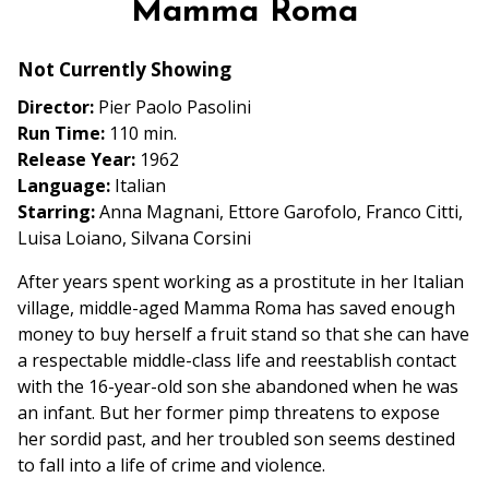
Mamma Roma
for
Mamma
Not Currently Showing
Roma
Director:
Pier Paolo Pasolini
Run Time:
110 min.
Release Year:
1962
Language:
Italian
Starring:
Anna Magnani, Ettore Garofolo, Franco Citti,
Luisa Loiano, Silvana Corsini
After years spent working as a prostitute in her Italian
village, middle-aged Mamma Roma has saved enough
money to buy herself a fruit stand so that she can have
a respectable middle-class life and reestablish contact
with the 16-year-old son she abandoned when he was
an infant. But her former pimp threatens to expose
her sordid past, and her troubled son seems destined
to fall into a life of crime and violence.