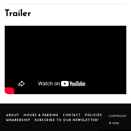
Trailer
ABOUT
HOURS & PARKING
CONTACT
POLICIES
COPYRIGHT
MEMBERSHIP
SUBSCRIBE TO OUR NEWSLETTER!
© 2026