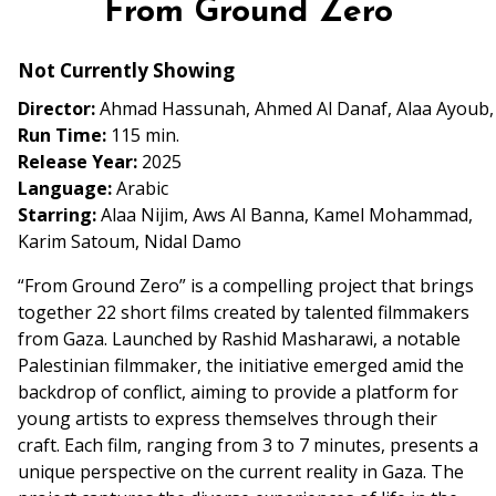
From Ground Zero
for
From
Not Currently Showing
Ground
Zero
Director:
Ahmad Hassunah, Ahmed Al Danaf, Alaa Ayoub, A
Run Time:
115 min.
Release Year:
2025
Language:
Arabic
Starring:
Alaa Nijim, Aws Al Banna, Kamel Mohammad,
Karim Satoum, Nidal Damo
“From Ground Zero” is a compelling project that brings
together 22 short films created by talented filmmakers
from Gaza. Launched by Rashid Masharawi, a notable
Palestinian filmmaker, the initiative emerged amid the
backdrop of conflict, aiming to provide a platform for
young artists to express themselves through their
craft. Each film, ranging from 3 to 7 minutes, presents a
unique perspective on the current reality in Gaza. The