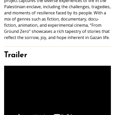
project captures the diverse experiences of life in the
Palestinian enclave, including the challenges, tragedies,
and moments of resilience faced by its people. With a
mix of genres such as fiction, documentary, docu-
fiction, animation, and experimental cinema, “From
Ground Zero” showcases a rich tapestry of stories that
reflect the sorrow, joy, and hope inherent in Gazan life.
Trailer