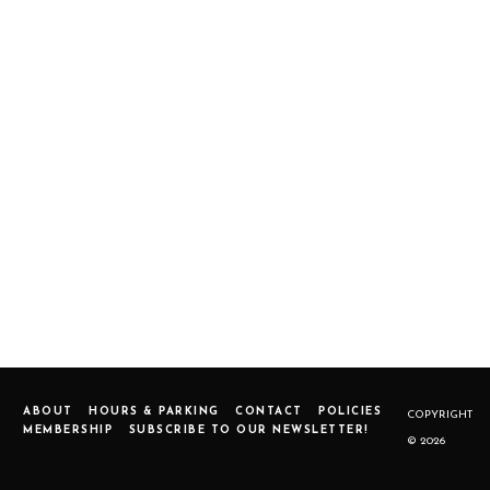
ABOUT
HOURS & PARKING
CONTACT
POLICIES
COPYRIGHT
MEMBERSHIP
SUBSCRIBE TO OUR NEWSLETTER!
© 2026