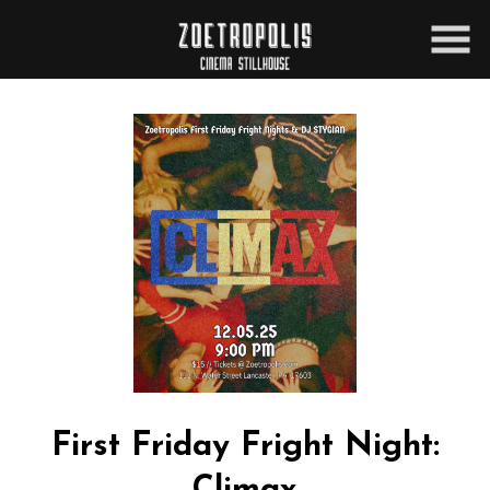
Skip
to
Content
Watch
trailer
First Friday Fright Night:
for
First