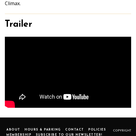
Climax.
Trailer
ABOUT
HOURS & PARKING
CONTACT
POLICIES
COPYRIGHT
MEMBERSHIP
SUBSCRIBE TO OUR NEWSLETTER!