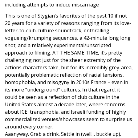
including attempts to induce miscarriage
This is one of Stygian’s favorites of the past 10 if not
20 years for a variety of reasons ranging from its love-
letter-to-club-culture soundtrack, enthralling
vogueing/krumping sequences, a 42-minute long long
shot, and a relatively experimental/unscripted
approach to filming. AT THE SAME TIME, it’s pretty
challenging not just for the sheer extremity of the
actions characters take, but for its incredibly grey-area,
potentially problematic reflection of racial tensions,
homophobia, and misogyny in 2010s France – even in
its more “underground” cultures. In that regard, it
could be seen as a reflection of club culture in the
United States almost a decade later, where concerns
about ICE, transphobia, and Israeli funding of highly
commercialized venues/showcases seem to surprise us
around every corner.
Aaanyway. Grab a drink. Settle in (well… buckle up).