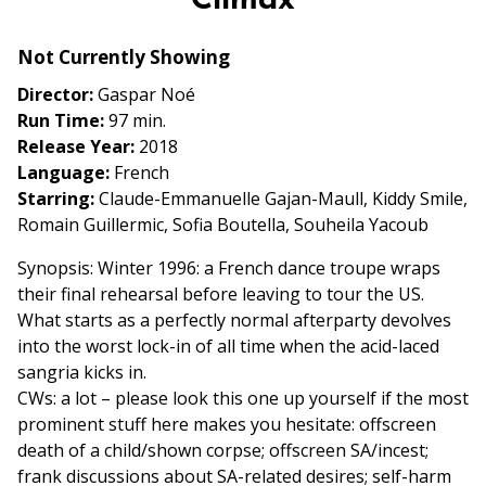
Climax
Friday
Fright
Not Currently Showing
Night:
Director:
Gaspar Noé
Climax
Run Time:
97 min.
Release Year:
2018
Language:
French
Starring:
Claude-Emmanuelle Gajan-Maull, Kiddy Smile,
Romain Guillermic, Sofia Boutella, Souheila Yacoub
Synopsis: Winter 1996: a French dance troupe wraps
their final rehearsal before leaving to tour the US.
What starts as a perfectly normal afterparty devolves
into the worst lock-in of all time when the acid-laced
sangria kicks in.
CWs: a lot – please look this one up yourself if the most
prominent stuff here makes you hesitate: offscreen
death of a child/shown corpse; offscreen SA/incest;
frank discussions about SA-related desires; self-harm