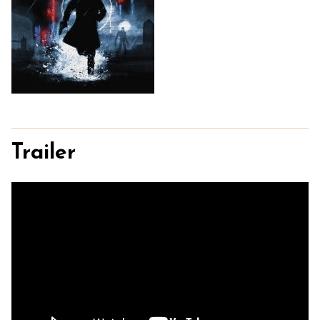
Trailer