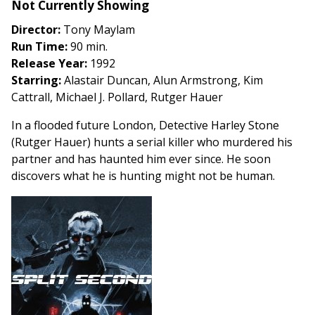
Not Currently Showing
Split
Second
Director:
Tony Maylam
Run Time:
90 min.
Release Year:
1992
Starring:
Alastair Duncan, Alun Armstrong, Kim
Cattrall, Michael J. Pollard, Rutger Hauer
In a flooded future London, Detective Harley Stone
(Rutger Hauer) hunts a serial killer who murdered his
partner and has haunted him ever since. He soon
discovers what he is hunting might not be human.