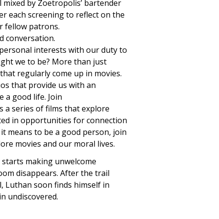
l mixed by Zoetropolis’ bartender
er each screening to reflect on the
r fellow patrons.
nd conversation.
personal interests with our duty to
ught we to be? More than just
 that regularly come up in movies.
os that provide us with an
 a good life. Join
 a series of films that explore
ested in opportunities for connection
it means to be a good person, join
lore movies and our moral lives.
k, starts making unwelcome
om disappears. After the trail
, Luthan soon finds himself in
in undiscovered.