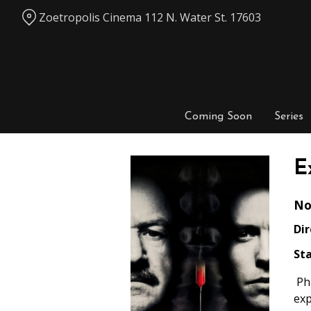
Skip
Zoetropolis Cinema 112 N. Water St. 17603
to
Content
Coming Soon
Series
E
No
Dir
Sta
Phi
exp