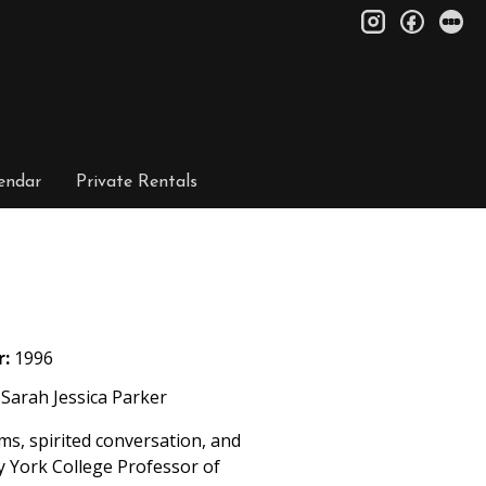
instagram
facebo
le
endar
Private Rentals
r:
1996
Sarah Jessica Parker
s, spirited conversation, and
 by York College Professor of