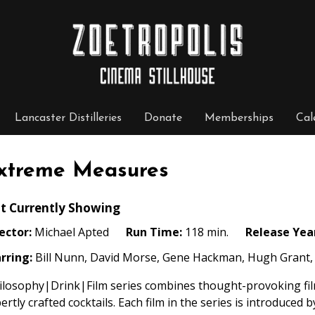
Lancaster Distilleries
Donate
Memberships
Cal
xtreme Measures
t Currently Showing
ector:
Michael Apted
Run Time:
118 min.
Release Yea
rring:
Bill Nunn, David Morse, Gene Hackman, Hugh Grant, 
losophy|Drink|Film series combines thought-provoking film
ertly crafted cocktails. Each film in the series is introduced