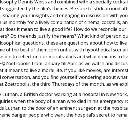
losophy Dennis Weiss and combined with a specialty cocktai
 suggested by the film’s themes. Be sure to stick around aft
m, sharing your insights and engaging in discussion with you
n us monthly for a lively combination of cinema, cocktails, a
t does it mean to live a good life? How do we reconcile our 
ers? Do the ends justify the means? What kind of person o
losophical questions, these are questions about how to live
e of the best of them confront us with hypothetical scenari
asion to reflect on our moral values and what it means to live
@Zoetropolis from January till April as we watch and discuss
t it means to live a moral life. If you like movies, are inter
 conversation, and you find yourself wondering about what 
at Zoetropolis, the third Thursdays of the month, as we exp
 Luthan, a British doctor working at a hospital in New Yor
uiries when the body of a man who died in his emergency ro
ds Luthan to the door of an eminent surgeon at the hospital
reme danger people who want the hospital’s secret to rema