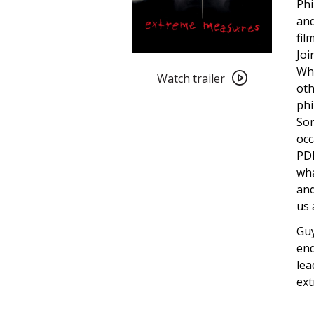
Phi
and
fil
Joi
Watch
Wha
trailer
Watch trailer
oth
for
phi
Extreme
Som
Measures
occ
PDF
wha
and
us 
Guy
enq
lea
ext