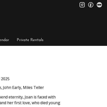
instagram
facebo
le
endar
Private Rentals
2025
 John Early, Miles Teller
end eternity, Joan is faced with
and her first love, who died young