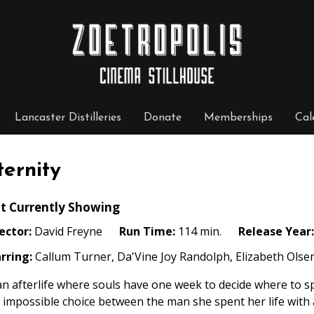
Lancaster Distilleries
Donate
Memberships
Cal
ternity
t Currently Showing
ector:
David Freyne
Run Time:
114 min.
Release Year:
rring:
Callum Turner, Da'Vine Joy Randolph, Elizabeth Olsen,
an afterlife where souls have one week to decide where to sp
 impossible choice between the man she spent her life with 