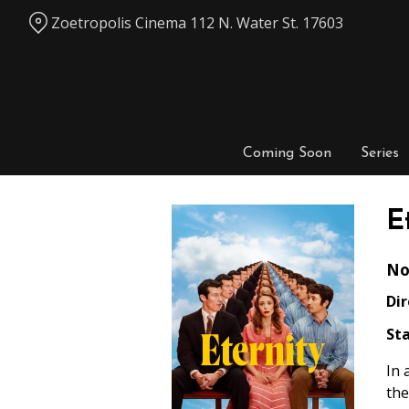
Skip
Zoetropolis Cinema 112 N. Water St. 17603
to
Content
Coming Soon
Series
E
No
Dir
Sta
In 
the