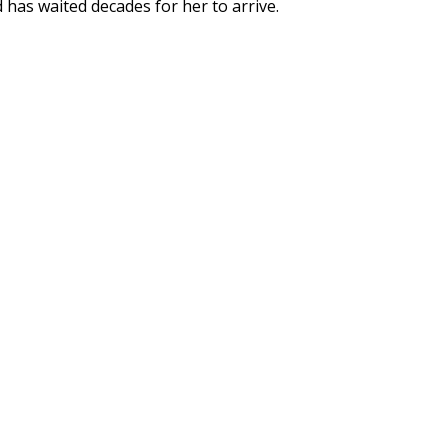
 has waited decades for her to arrive.