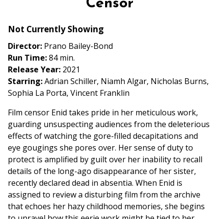
Censor
for
Censor
Not Currently Showing
Director:
Prano Bailey-Bond
Run Time:
84 min.
Release Year:
2021
Starring:
Adrian Schiller, Niamh Algar, Nicholas Burns,
Sophia La Porta, Vincent Franklin
Film censor Enid takes pride in her meticulous work,
guarding unsuspecting audiences from the deleterious
effects of watching the gore-filled decapitations and
eye gougings she pores over. Her sense of duty to
protect is amplified by guilt over her inability to recall
details of the long-ago disappearance of her sister,
recently declared dead in absentia. When Enid is
assigned to review a disturbing film from the archive
that echoes her hazy childhood memories, she begins
to unravel how this eerie work might be tied to her