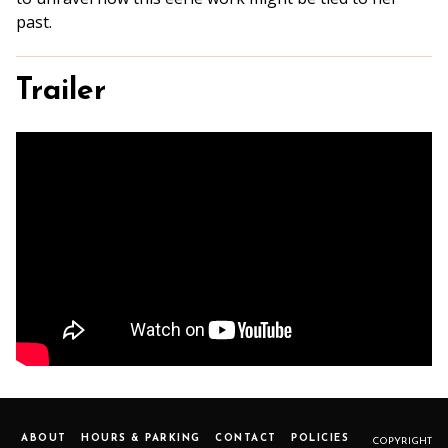
past.
Trailer
ABOUT
HOURS & PARKING
CONTACT
POLICIES
COPYRIGHT